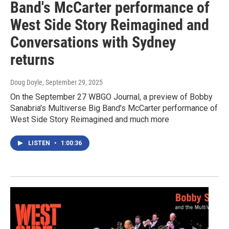
Band's McCarter performance of
West Side Story Reimagined and
Conversations with Sydney
returns
Doug Doyle
, September 29, 2025
On the September 27 WBGO Journal, a preview of Bobby
Sanabria's Multiverse Big Band's McCarter performance of
West Side Story Reimagined and much more
LISTEN
•
1:00:36