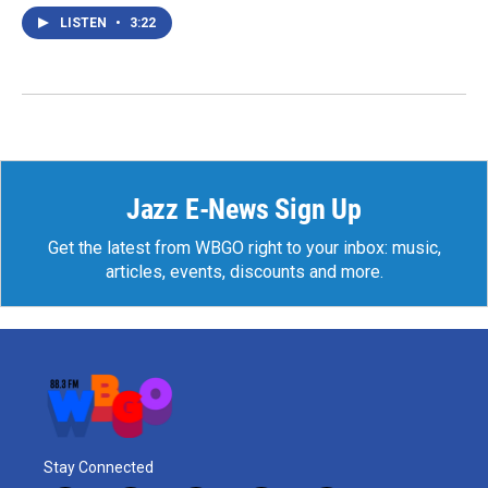
LISTEN
•
3:22
Jazz E-News Sign Up
Get the latest from WBGO right to your inbox: music,
articles, events, discounts and more.
Stay Connected