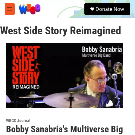
Skip to main content
S
Donate Now
e
M
a
e
r
n
c
West Side Story Reimagined
u
h
u
e
r
y
WBGO Journal
Bobby Sanabria's Multiverse Big