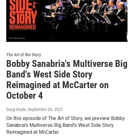
The Art of the Story
Bobby Sanabria's Multiverse Big
Band's West Side Story
Reimagined at McCarter on
October 4
Doug Doyle
, September 26, 2025
On this episode of The Art of Story, we preview Bobby
Sanabria's Multiverse Big Band's West Side Story
Reimagined at McCarter