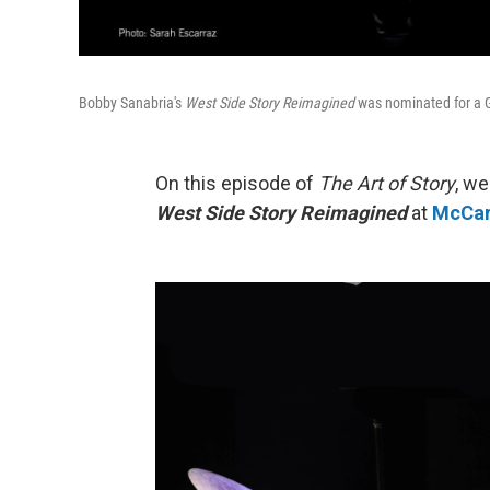
Bobby Sanabria's
West Side Story Reimagined
was nominated for a
On this episode of
The Art of Story
, w
West Side Story Reimagined
at
McCar