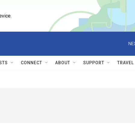
evice.
NE
STS
CONNECT
ABOUT
SUPPORT
TRAVEL