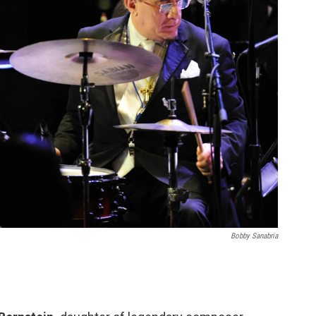
Bobby Sanabria