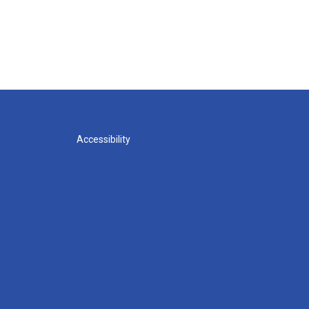
Accessibility