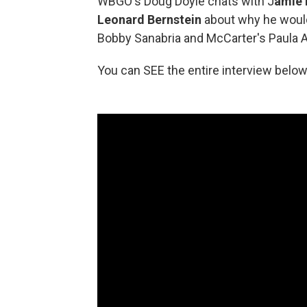
WBGO's Doug Doyle chats with J
amie 
Leonard Bernstein
about why he would
Bobby Sanabria and McCarter's Paula Ab
You can SEE the entire interview below