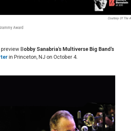
Courtesy Of The Ar
 Grammy Award
e preview B
obby Sanabria's Multiverse Big Band's
ter
in Princeton, NJ on October 4.