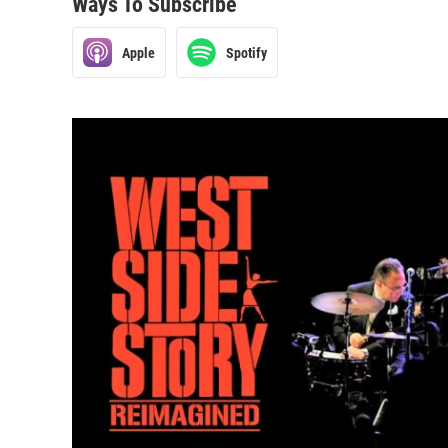
Ways To Subscribe
Apple
Spotify