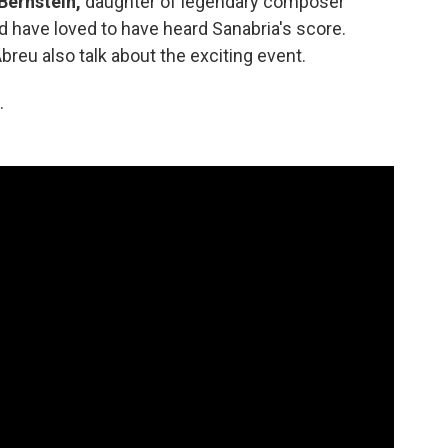
Bernstein,
daughter of legendary composer
 have loved to have heard Sanabria's score.
reu also talk about the exciting event.
.