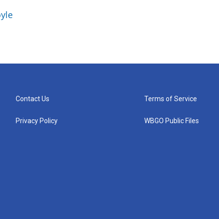
yle
Contact Us
Terms of Service
Privacy Policy
WBGO Public Files