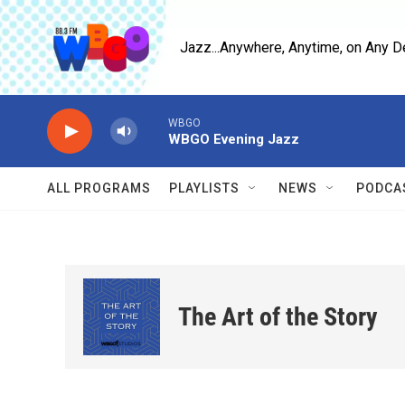
Skip to main content
Jazz...Anywhere, Anytime, on Any D
WBGO
WBGO Evening Jazz
ALL PROGRAMS
PLAYLISTS
NEWS
PODCA
The Art of the Story