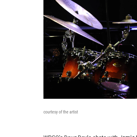
courtesy of the artist