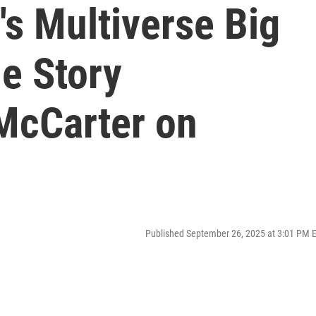
s Multiverse Big
e Story
McCarter on
Published September 26, 2025 at 3:01 PM 