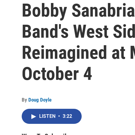
Bobby Sanabria'
Band's West Sid
Reimagined at 
October 4
By
Doug Doyle
LISTEN
•
3:22