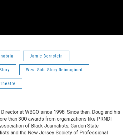
nabria
Jamie Bernstein
Story
West Side Story Reimagined
 Theatre
irector at WBGO since 1998. Since then, Doug and his
ore than 300 awards from organizations like PRNDI
sociation of Black Journalists, Garden State
lists and the New Jersey Society of Professional