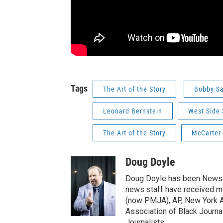
Tags
The Art of the Story
Bobby Sa
Leonard Bernstein
West Side 
The Art of the Story
McCarter
Doug Doyle
Doug Doyle has been News D
news staff have received m
(now PMJA), AP, New York As
Association of Black Journa
Journalists.