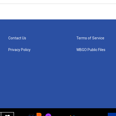
Contact Us
Terms of Service
Privacy Policy
WBGO Public Files