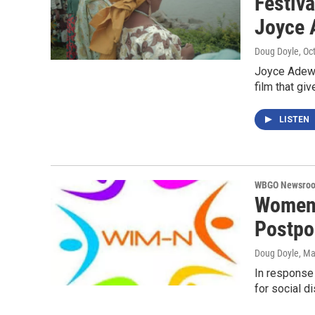
Festiva
Joyce
Doug Doyle
, Oc
Joyce Adewu
film that gi
LISTEN
WBGO Newsro
Women 
Postpo
Doug Doyle
, Ma
In response
for social d