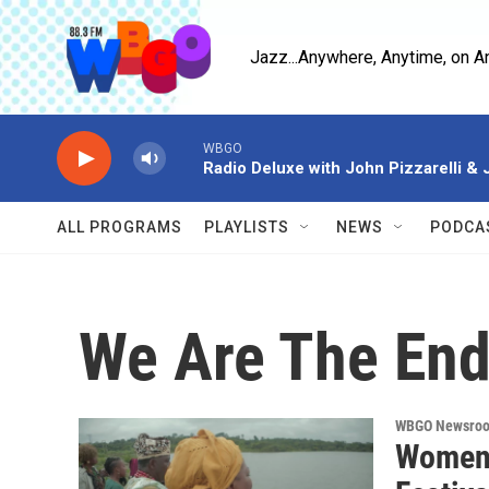
Skip to main content
Jazz...Anywhere, Anytime, on A
WBGO
Radio Deluxe with John Pizzarelli &
ALL PROGRAMS
PLAYLISTS
NEWS
PODCA
We Are The End
WBGO Newsro
Women 