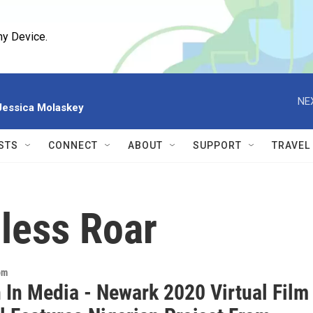
ny Device.
NE
 Jessica Molaskey
STS
CONNECT
ABOUT
SUPPORT
TRAVEL
less Roar
om
In Media - Newark 2020 Virtual Film