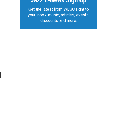
Jazz E-News Sign Up
Get the latest from WBGO right to
your inbox: music, articles, events,
discounts and more.
…
l