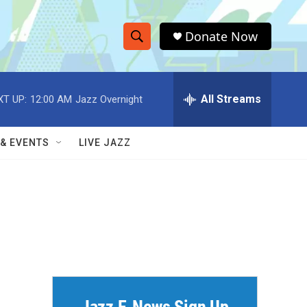
Donate Now
S
S
e
h
a
r
All Streams
XT UP:
12:00 AM
Jazz Overnight
o
c
h
w
Q
 & EVENTS
LIVE JAZZ
u
S
e
r
e
y
a
r
c
h