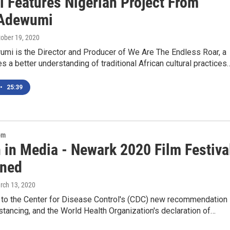
l Features Nigerian Project From
 Adewumi
tober 19, 2020
mi is the Director and Producer of We Are The Endless Roar, a
ves a better understanding of traditional African cultural practices
•
25:39
om
in Media - Newark 2020 Film Festiva
ned
rch 13, 2020
 to the Center for Disease Control's (CDC) new recommendation
istancing, and the World Health Organization's declaration of…