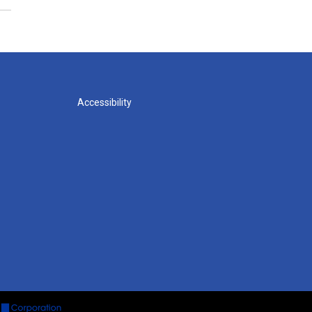
Accessibility