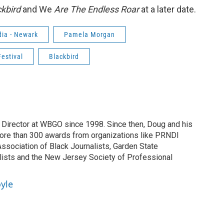
ckbird
and We
Are The Endless Roar
at a later date.
ia - Newark
Pamela Morgan
estival
Blackbird
irector at WBGO since 1998. Since then, Doug and his
ore than 300 awards from organizations like PRNDI
sociation of Black Journalists, Garden State
lists and the New Jersey Society of Professional
yle