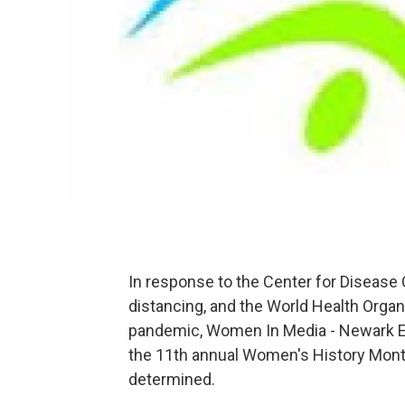
In response to the Center for Disease
distancing, and the World Health Organi
pandemic, Women In Media - Newark E
the 11th annual Women's History Month
determined.