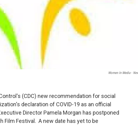
Women In Media - Ne
 Control's (CDC) new recommendation for social
zation's declaration of COVID-19 as an official
xecutive Director Pamela Morgan has postponed
 Film Festival. A new date has yet to be