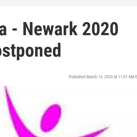
a - Newark 2020
Postponed
Published March 13, 2020 at 11:07 AM 