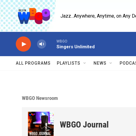
Skip to main content
Jazz...Anywhere, Anytime, on Any D
WBGO
Singers Unlimited
ALL PROGRAMS
PLAYLISTS
NEWS
PODCA
WBGO Newsroom
WBGO Journal