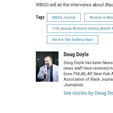
WBGO will air the interviews about
Bla
Tags
WBGO Journal
Women in Med
11th annual Women's History Month F
We Are The Endless Roar
Doug Doyle
Doug Doyle has been News D
news staff have received m
(now PMJA), AP, New York As
Association of Black Journa
Journalists.
See stories by Doug Do