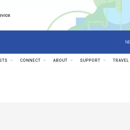
evice.
NE
STS
CONNECT
ABOUT
SUPPORT
TRAVEL