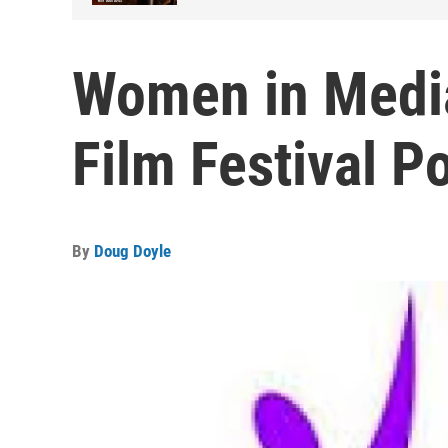
Women in Medi
Film Festival 
By
Doug Doyle