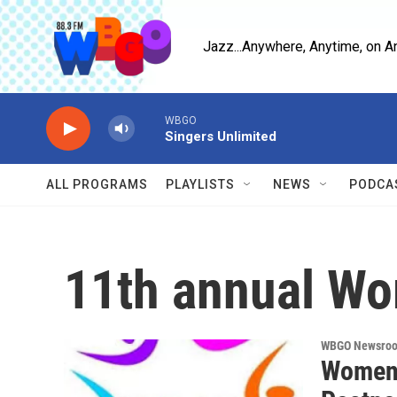
Skip to main content
Jazz...Anywhere, Anytime, on A
WBGO
Singers Unlimited
ALL PROGRAMS
PLAYLISTS
NEWS
PODCA
11th annual Wo
WBGO Newsro
Women 