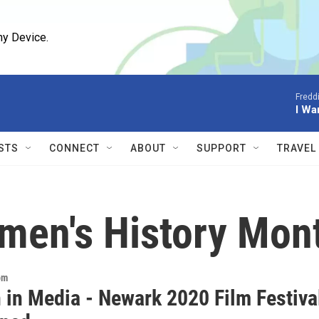
ny Device.
Fredd
I Wa
STS
CONNECT
ABOUT
SUPPORT
TRAVEL
men's History Mont
om
in Media - Newark 2020 Film Festiva