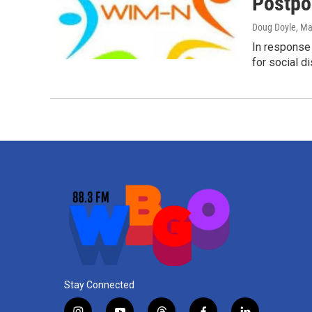
Postpo
Doug Doyle
, Ma
In response
for social d
Stay Connected