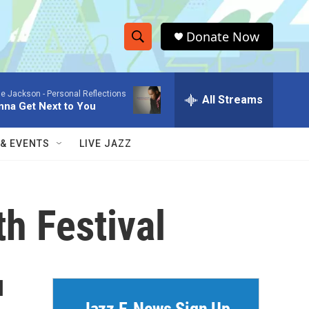
Donate Now
S
S
e
h
a
ie Jackson -
Personal Reflections
r
All Streams
o
nna Get Next to You
c
h
w
Q
 & EVENTS
LIVE JAZZ
u
S
e
r
e
y
h Festival
a
r
c
l
h