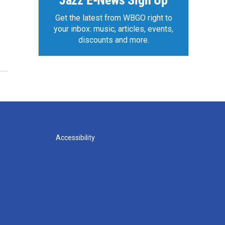
Jazz E-News Sign Up
Get the latest from WBGO right to
your inbox: music, articles, events,
discounts and more.
Accessibility