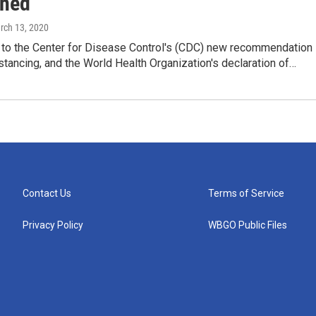
ned
rch 13, 2020
 to the Center for Disease Control's (CDC) new recommendation
istancing, and the World Health Organization's declaration of…
Contact Us
Terms of Service
Privacy Policy
WBGO Public Files