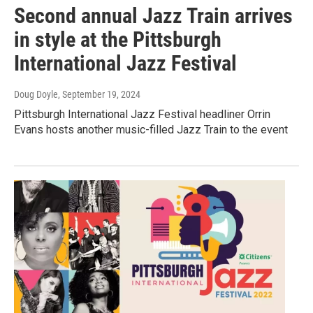
Second annual Jazz Train arrives
in style at the Pittsburgh
International Jazz Festival
Doug Doyle
, September 19, 2024
Pittsburgh International Jazz Festival headliner Orrin
Evans hosts another music-filled Jazz Train to the event