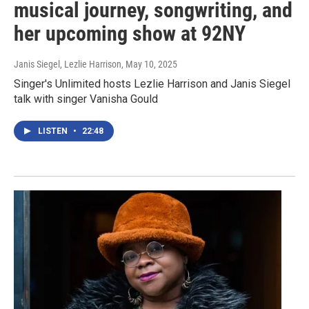
musical journey, songwriting, and
her upcoming show at 92NY
Janis Siegel, Lezlie Harrison
, May 10, 2025
Singer's Unlimited hosts Lezlie Harrison and Janis Siegel
talk with singer Vanisha Gould
LISTEN
•
22:48