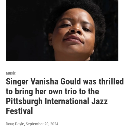
Music
Singer Vanisha Gould was thrilled
to bring her own trio to the
Pittsburgh International Jazz
Festival
Doug Doyle
, September 20, 2024