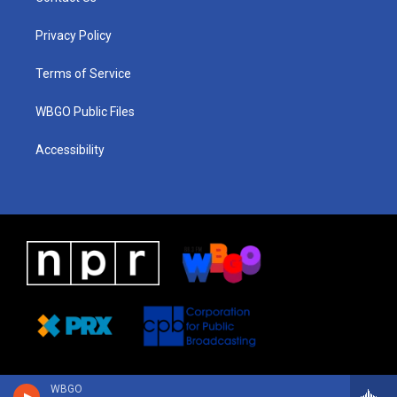
g
b
d
o
d
r
e
s
o
i
a
k
n
Privacy Policy
m
Terms of Service
WBGO Public Files
Accessibility
WBGO