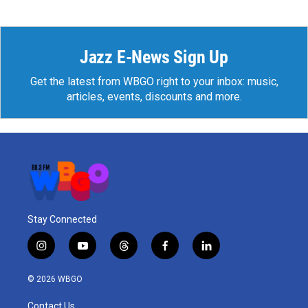
Jazz E-News Sign Up
Get the latest from WBGO right to your inbox: music,
articles, events, discounts and more.
Stay Connected
i
y
t
f
l
n
o
h
a
i
s
u
r
c
n
© 2026 WBGO
t
t
e
e
k
a
u
a
b
e
Contact Us