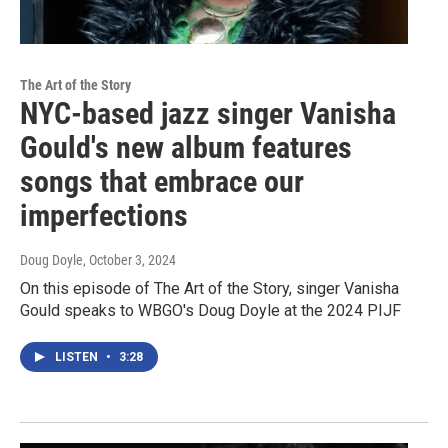
The Art of the Story
NYC-based jazz singer Vanisha
Gould's new album features
songs that embrace our
imperfections
Doug Doyle
, October 3, 2024
On this episode of The Art of the Story, singer Vanisha
Gould speaks to WBGO's Doug Doyle at the 2024 PIJF
LISTEN
•
3:28