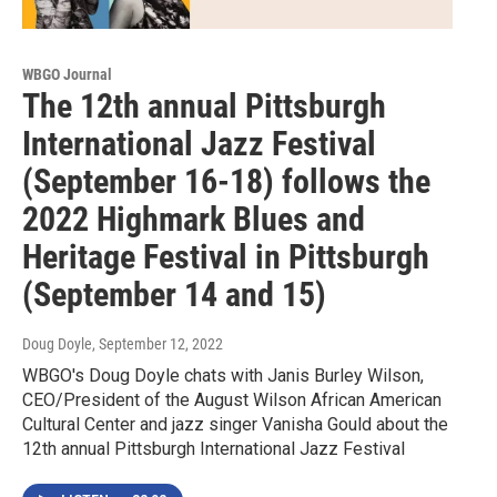
WBGO Journal
The 12th annual Pittsburgh
International Jazz Festival
(September 16-18) follows the
2022 Highmark Blues and
Heritage Festival in Pittsburgh
(September 14 and 15)
Doug Doyle
, September 12, 2022
WBGO's Doug Doyle chats with Janis Burley Wilson,
CEO/President of the August Wilson African American
Cultural Center and jazz singer Vanisha Gould about the
12th annual Pittsburgh International Jazz Festival