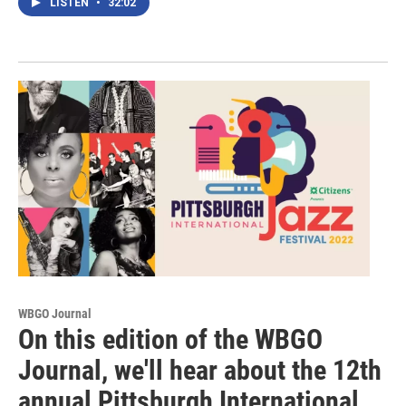
LISTEN
•
32:02
WBGO Journal
On this edition of the WBGO
Journal, we'll hear about the 12th
annual Pittsburgh International