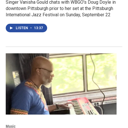
Singer Vanisha Gould chats with WBGO's Doug Doyle in
downtown Pittsburgh prior to her set at the Pittsburgh
International Jazz Festival on Sunday, September 22
LISTEN
•
13:37
Music