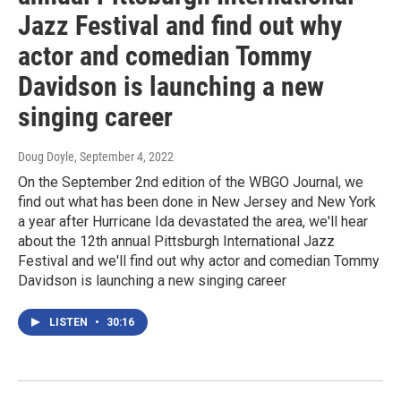
Jazz Festival and find out why
actor and comedian Tommy
Davidson is launching a new
singing career
Doug Doyle
, September 4, 2022
On the September 2nd edition of the WBGO Journal, we
find out what has been done in New Jersey and New York
a year after Hurricane Ida devastated the area, we'll hear
about the 12th annual Pittsburgh International Jazz
Festival and we'll find out why actor and comedian Tommy
Davidson is launching a new singing career
LISTEN
•
30:16