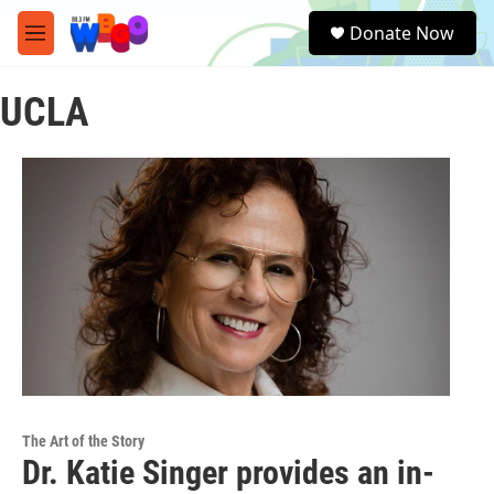
Skip to main content
S
Donate Now
e
M
a
e
r
n
c
UCLA
u
h
u
e
r
y
The Art of the Story
Dr. Katie Singer provides an in-