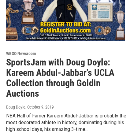
WBGO Newsroom
SportsJam with Doug Doyle:
Kareem Abdul-Jabbar's UCLA
Collection through Goldin
Auctions
Doug Doyle
, October 9, 2019
NBA Hall of Famer Kareem Abdul-Jabbar is probably the
most decorated athlete in history, dominating during his
high school days, his amazing 3-time…