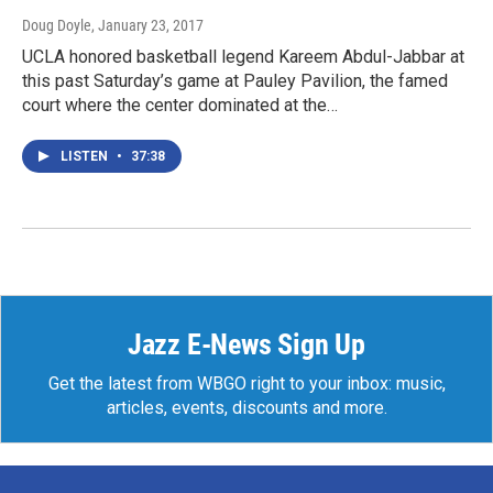
Doug Doyle
, January 23, 2017
UCLA honored basketball legend Kareem Abdul-Jabbar at
this past Saturday’s game at Pauley Pavilion, the famed
court where the center dominated at the…
LISTEN
•
37:38
Jazz E-News Sign Up
Get the latest from WBGO right to your inbox: music,
articles, events, discounts and more.