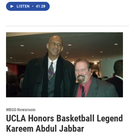
LISTEN
•
41:28
WBGO Newsroom
UCLA Honors Basketball Legend
Kareem Abdul Jabbar