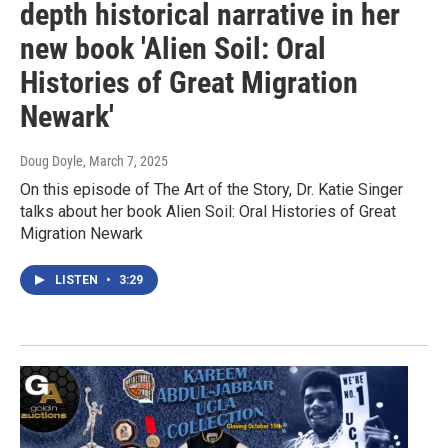
depth historical narrative in her
new book 'Alien Soil: Oral
Histories of Great Migration
Newark'
Doug Doyle
, March 7, 2025
On this episode of The Art of the Story, Dr. Katie Singer
talks about her book Alien Soil: Oral Histories of Great
Migration Newark
LISTEN
•
3:29