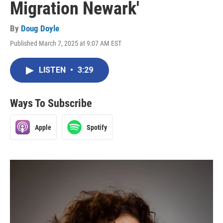
Migration Newark'
By
Doug Doyle
Published March 7, 2025 at 9:07 AM EST
LISTEN
•
3:29
Ways To Subscribe
Apple
Spotify