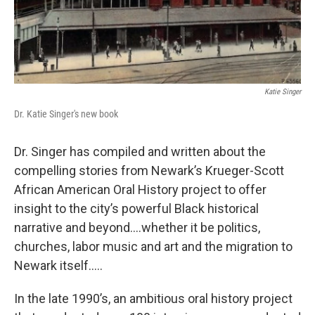
Katie Singer
Dr. Katie Singer's new book
Dr. Singer has compiled and written about the
compelling stories from Newark’s Krueger-Scott
African American Oral History project to offer
insight to the city’s powerful Black historical
narrative and beyond….whether it be politics,
churches, labor music and art and the migration to
Newark itself…..
In the late 1990’s, an ambitious oral history project