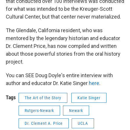
that conducted over 100 interviews was conducted
for what was intended to be the Kreuger-Scott
Cultural Center, but that center never materialized.
The Glendale, California resident, who was
mentored by the legendary historian and educator
Dr. Clement Price, has now compiled and written
about those powerful stories from the oral history
project.
You can SEE Doug Doyle's entire interview with
author and educator Dr. Katie Singer
here
.
Tags
The Art of the Story
Katie Singer
Rutgers-Newark
Newark
Dr. Clement A. Price
UCLA