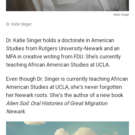
Katie Singer
Dr. Katie Singer
Dr. Katie Singer holds a doctorate in American
Studies from Rutgers University-Newark and an
MFA in creative writing from FDU. She’s currently
teaching African American Studies at UCLA.
Even though Dr. Singer is currently teaching African
American Studies at UCLA, she's never forgotten
her Newark roots. She's the author of a new book
Alien Soil: Oral Histories of Great Migration
Newark
.