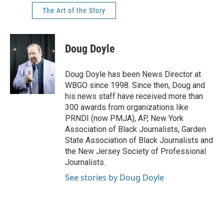
The Art of the Story
Doug Doyle
Doug Doyle has been News Director at
WBGO since 1998. Since then, Doug and
his news staff have received more than
300 awards from organizations like
PRNDI (now PMJA), AP, New York
Association of Black Journalists, Garden
State Association of Black Journalists and
the New Jersey Society of Professional
Journalists.
See stories by Doug Doyle