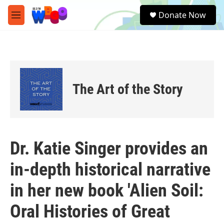
Skip to main content
S
Donate Now
e
M
a
e
r
n
c
u
h
u
e
The Art of the Story
r
y
Dr. Katie Singer provides an
in-depth historical narrative
in her new book 'Alien Soil:
Oral Histories of Great