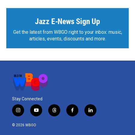
Jazz E-News Sign Up
Get the latest from WBGO right to your inbox: music,
articles, events, discounts and more.
Stay Connected
i
y
t
f
l
n
o
h
a
i
s
u
r
c
n
© 2026 WBGO
t
t
e
e
k
a
u
a
b
e