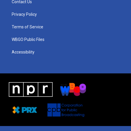
Contact Us
g
b
d
o
d
r
e
s
o
i
a
k
n
Privacy Policy
m
Terms of Service
WBGO Public Files
Accessibility