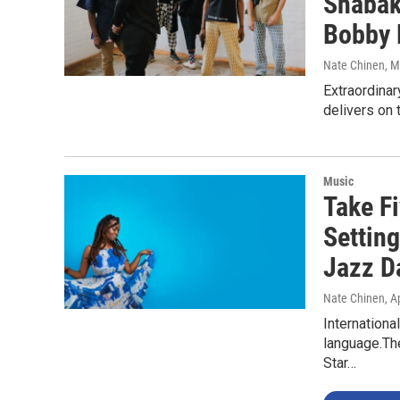
Shabak
Bobby 
Nate Chinen
, 
Extraordinar
delivers on 
Music
Take Fi
Setting
Jazz D
Nate Chinen
, A
Internationa
language.The
Star…