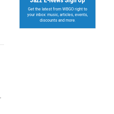
Jazz E-News Sign Up
Get the latest from WBGO right to
your inbox: music, articles, events,
discounts and more.
-