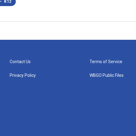
•
8:12
Contact Us
Terms of Service
Privacy Policy
WBGO Public Files