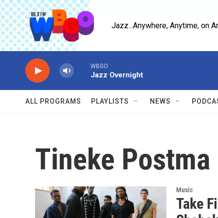
Skip to main content
Jazz...Anywhere, Anytime, on A
WBGO
Jazz Overnight
ALL PROGRAMS
PLAYLISTS
NEWS
PODCA
Tineke Postma
Music
Take F