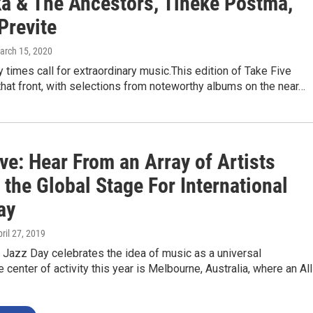
a & The Ancestors, Tineke Postma,
Previte
March 15, 2020
y times call for extraordinary music.This edition of Take Five
that front, with selections from noteworthy albums on the near…
ve: Hear From an Array of Artists
 the Global Stage For International
ay
pril 27, 2019
l Jazz Day celebrates the idea of music as a universal
 center of activity this year is Melbourne, Australia, where an All