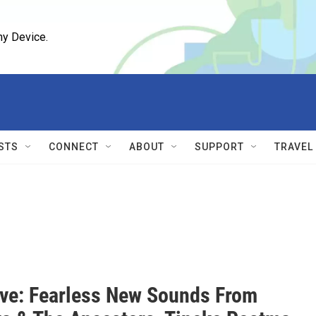
ny Device.
STS
CONNECT
ABOUT
SUPPORT
TRAVEL
ive: Fearless New Sounds From