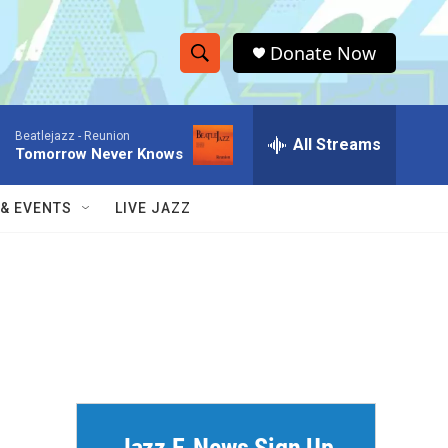
Donate Now
S
S
e
h
a
Beatlejazz -
Reunion
r
All Streams
o
Tomorrow Never Knows
c
h
w
Q
 & EVENTS
LIVE JAZZ
u
S
e
r
e
y
a
r
c
h