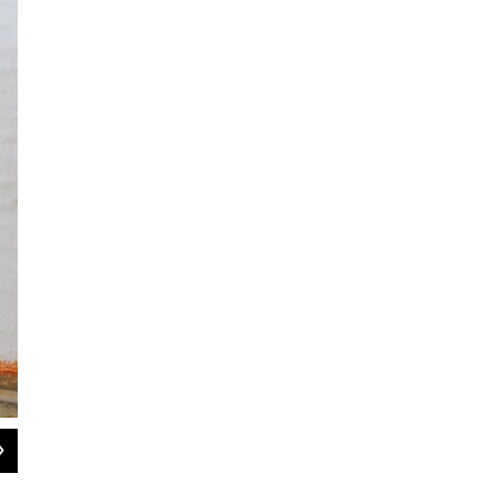
2
of
5
Dutch saxophonist Tineke Postma features an all-star American band on 'Freya