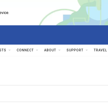
evice.
STS
CONNECT
ABOUT
SUPPORT
TRAVEL