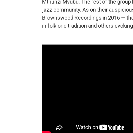
Mthunzi Mvubu. The rest of the group h
jazz community. As on their auspiciou
Brownswood Recordings in 2016 — thes
in folkloric tradition and others evokin