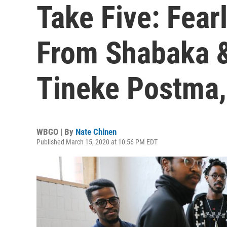
Take Five: Fea
From Shabaka &
Tineke Postma,
WBGO | By
Nate Chinen
Published March 15, 2020 at 10:56 PM EDT