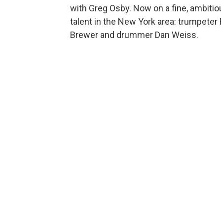
with Greg Osby. Now on a fine, ambiti
talent in the New York area: trumpeter R
Brewer and drummer Dan Weiss.