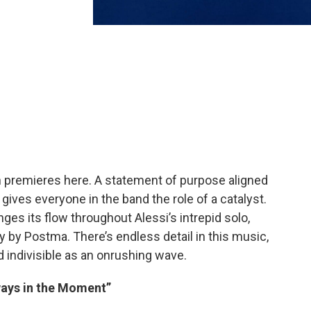
h premieres here. A statement of purpose aligned
t gives everyone in the band the role of a catalyst.
es its flow throughout Alessi’s intrepid solo,
y by Postma. There’s endless detail in this music,
nd indivisible as an onrushing wave.
lways in the Moment”