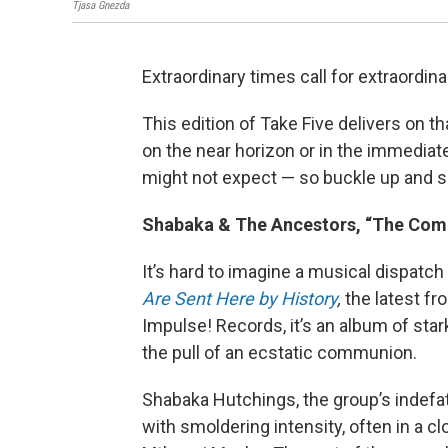
Tjasa Gnezda
Extraordinary times call for extraordin
This edition of Take Five delivers on 
on the near horizon or in the immediat
might not expect — so buckle up and se
Shabaka & The Ancestors, “The Comi
It’s hard to imagine a musical dispatc
Are Sent Here by History
,
the latest f
Impulse! Records, it’s an album of sta
the pull of an ecstatic communion.
Shabaka Hutchings, the group’s indefat
with smoldering intensity, often in a 