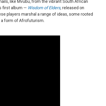
ails, like Mvubu, from the vibrant South African
s first album —
Wisdom of Elders
,
released on
e players marshal a range of ideas, some rooted
g a form of Afrofuturism.