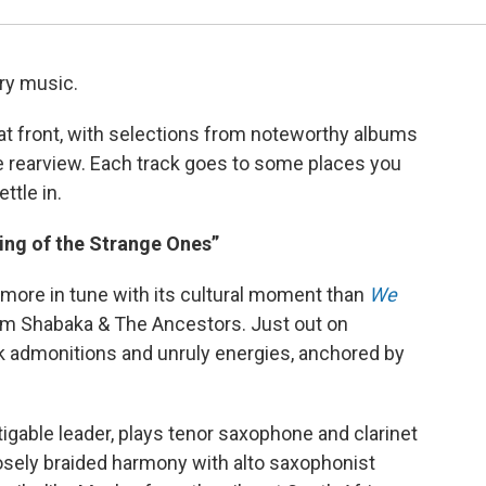
ary music.
that front, with selections from noteworthy albums
e rearview. Each track goes to some places you
ttle in.
ng of the Strange Ones”
h more in tune with its cultural moment than
We
rom Shabaka & The Ancestors. Just out on
rk admonitions and unruly energies, anchored by
igable leader, plays tenor saxophone and clarinet
closely braided harmony with alto saxophonist