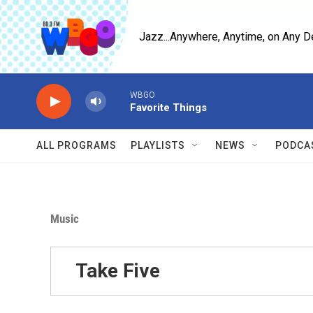
Skip to main content
Jazz...Anywhere, Anytime, on Any D
WBGO
Favorite Things
ALL PROGRAMS
PLAYLISTS
NEWS
PODCA
Music
Take Five