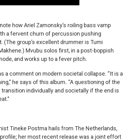
note how Ariel Zamonsky’s roiling bass vamp
ith a fervent churn of percussion pushing
at. (The group’s excellent drummer is Tumi
Makhene.) Mvubu solos first, in a post-boppish
mode, and works up to a fever pitch.
s a comment on modern societal collapse. “It is a
ning,” he says of this album
.
“A questioning of the
transition individually and societally if the end is
eat.”
nist Tineke Postma hails from The Netherlands,
 profile; her most recent release was a joint effort