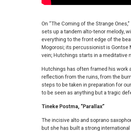
On “The Coming of the Strange Ones,” 
sets up a tandem alto-tenor melody, w
everything to the front edge of the be
Mogorosi; its percussionist is Gontse 
vein; Hutchings starts in a meditative 
Hutchings has often framed his work a
reflection from the ruins, from the bur
steps to be taken in preparation for our 
to be seen as anything but a tragic def
Tineke Postma, “Parallax”
The incisive alto and soprano saxopho
but she has built a strong international