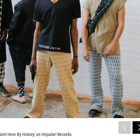
ent Here By History,' on Impulse! Records.