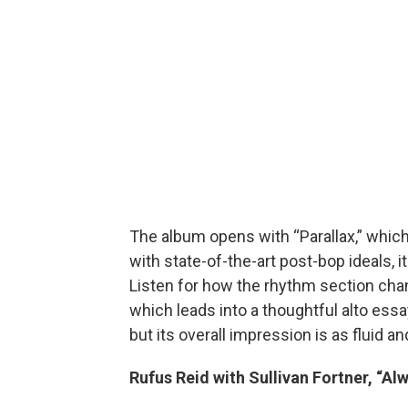
The album opens with “Parallax,” whic
with state-of-the-art post-bop ideals, i
Listen for how the rhythm section chang
which leads into a thoughtful alto essa
but its overall impression is as fluid a
Rufus Reid with Sullivan Fortner, “A