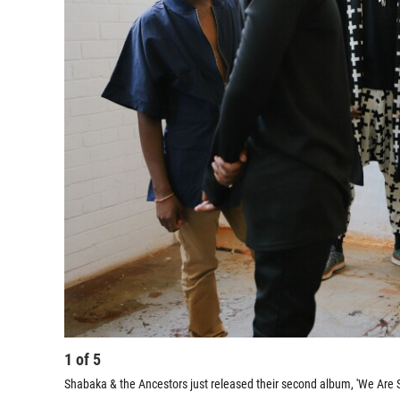
1
of
5
Shabaka & the Ancestors just released their second album, 'We Are S