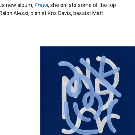
ous new album,
Freya
, she enlists some of the top
alph Alessi, pianist Kris Davis, bassist Matt