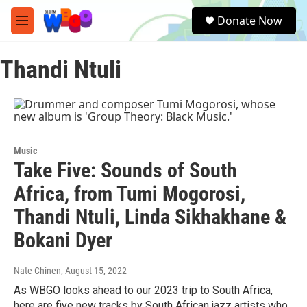
Skip to main content
S
Donate Now
e
M
a
e
r
n
c
Thandi Ntuli
u
h
u
e
r
y
Music
Take Five: Sounds of South
Africa, from Tumi Mogorosi,
Thandi Ntuli, Linda Sikhakhane &
Bokani Dyer
Nate Chinen
, August 15, 2022
As WBGO looks ahead to our 2023 trip to South Africa,
here are five new tracks by South African jazz artists who