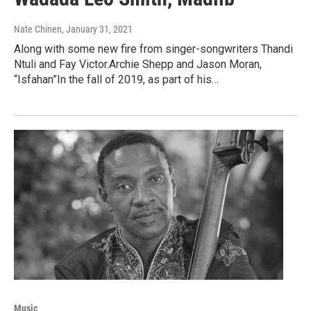
Nate Chinen
, January 31, 2021
Along with some new fire from singer-songwriters Thandi
Ntuli and Fay Victor.Archie Shepp and Jason Moran,
“Isfahan”In the fall of 2019, as part of his…
Music