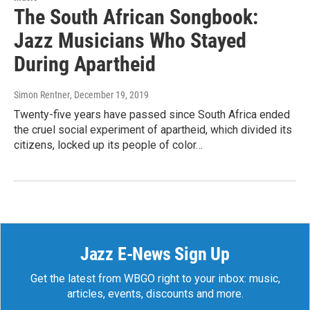
The South African Songbook:
Jazz Musicians Who Stayed
During Apartheid
Simon Rentner
, December 19, 2019
Twenty-five years have passed since South Africa ended
the cruel social experiment of apartheid, which divided its
citizens, locked up its people of color…
Jazz E-News Sign Up
Get the latest from WBGO right to your inbox: music,
articles, events, discounts and more.