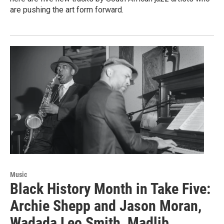
are pushing the art form forward.
Music
Black History Month in Take Five:
Archie Shepp and Jason Moran,
Wadada Leo Smith, Madlib