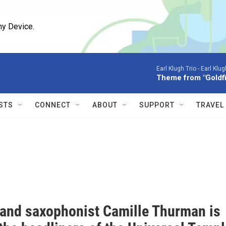
ny Device.
Earl Klugh Trio -
Earl Klug
Theme from "Goldf
STS
CONNECT
ABOUT
SUPPORT
TRAVEL
 and saxophonist Camille Thurman is