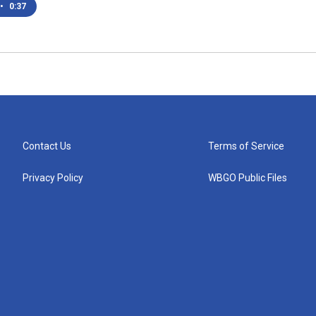
•
0:37
Contact Us
Terms of Service
Privacy Policy
WBGO Public Files