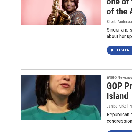
one of 
of the 
Sheila Anderso
Singer and 
about her u
LISTEN
WBGO Newsro
GOP Pr
Island
Janice Kirkel
, 
Republican c
congression