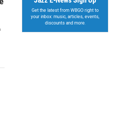
Jazz E-News Sign Up
e
Get the latest from WBGO right to
your inbox: music, articles, events,
discounts and more.
n