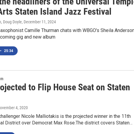
the headliners of the Universal Templ
Arts Staten Island Jazz Festival
n, Doug Doyle
, December 11, 2024
saxophonist Camille Thurman chats with WBGO's Sheila Anderso
pcoming gig and new album
•
25:34
om
ojected to Flip House Seat on Staten
November 4, 2020
hallenger Nicole Malliotakis is the projected winner in the 11th
al District over Democrat Max Rose.The district covers Staten…