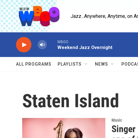
Skip to main content
Jazz...Anywhere, Anytime, on A
WBGO
Weekend Jazz Overnight
ALL PROGRAMS
PLAYLISTS
NEWS
PODCA
Staten Island
Music
Singer