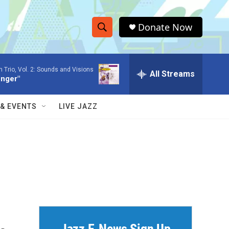
Donate Now
S
S
e
h
a
h Trio, Vol. 2: Sounds and Visions
r
All Streams
o
inger"
c
h
w
Q
 & EVENTS
LIVE JAZZ
u
S
e
r
e
y
a
r
c
h