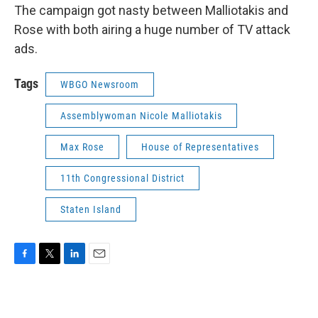
The campaign got nasty between Malliotakis and
Rose with both airing a huge number of TV attack
ads.
Tags
WBGO Newsroom
Assemblywoman Nicole Malliotakis
Max Rose
House of Representatives
11th Congressional District
Staten Island
F
T
L
E
a
w
i
m
c
i
n
a
e
t
k
i