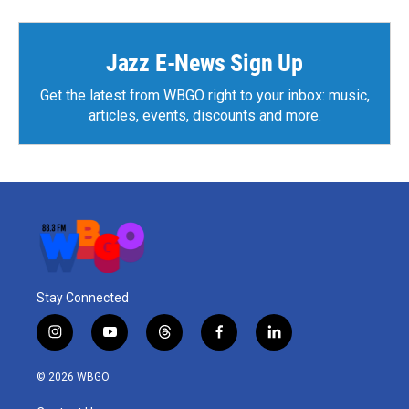
b
t
e
l
o
e
d
o
r
I
k
n
Jazz E-News Sign Up
Get the latest from WBGO right to your inbox: music,
articles, events, discounts and more.
Stay Connected
i
y
t
f
l
n
o
h
a
i
s
u
r
c
n
© 2026 WBGO
t
t
e
e
k
a
u
a
b
e