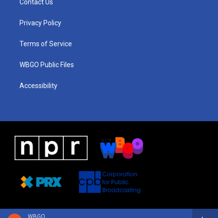
Contact Us
g
b
d
o
d
r
e
s
o
i
a
k
n
Privacy Policy
m
Terms of Service
WBGO Public Files
Accessibility
WBGO