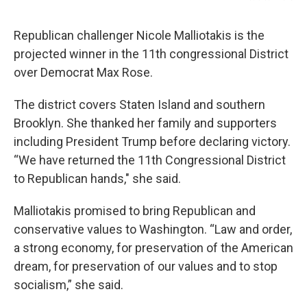
Republican challenger Nicole Malliotakis is the
projected winner in the 11th congressional District
over Democrat Max Rose.
The district covers Staten Island and southern
Brooklyn. She thanked her family and supporters
including President Trump before declaring victory.
“We have returned the 11th Congressional District
to Republican hands," she said.
Malliotakis promised to bring Republican and
conservative values to Washington. “Law and order,
a strong economy, for preservation of the American
dream, for preservation of our values and to stop
socialism,” she said.