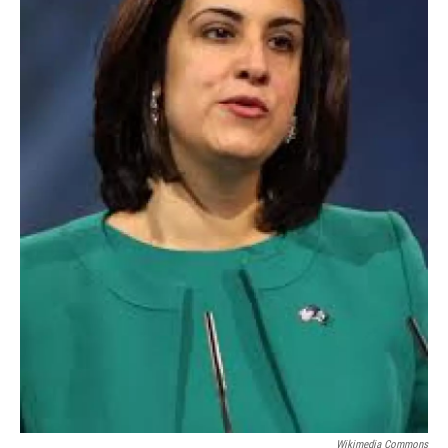
Wikimedia Commons