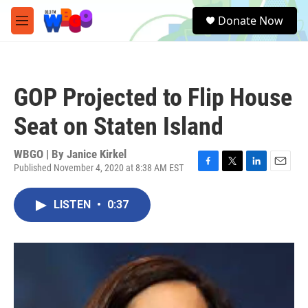
Skip to main content
S
Donate Now
e
M
a
e
r
n
c
u
h
GOP Projected to Flip House
u
e
Seat on Staten Island
r
y
WBGO | By
Janice Kirkel
Published November 4, 2020 at 8:38 AM EST
F
T
L
E
a
w
i
m
c
i
n
a
LISTEN
•
0:37
e
t
k
i
b
t
e
l
o
e
d
o
r
I
k
n