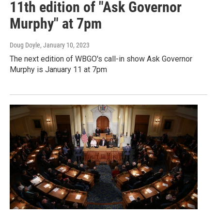
11th edition of "Ask Governor
Murphy" at 7pm
Doug Doyle
, January 10, 2023
The next edition of WBGO's call-in show Ask Governor
Murphy is January 11 at 7pm