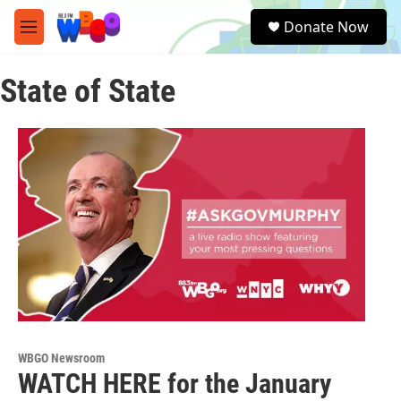
Skip to main content
S
Donate Now
e
M
a
e
r
n
c
State of State
u
h
u
e
r
y
WBGO Newsroom
WATCH HERE for the January