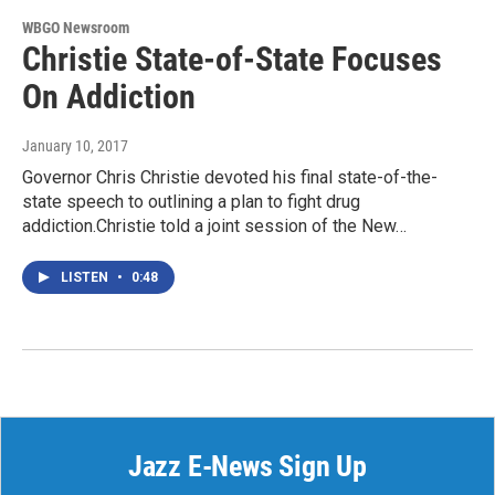
WBGO Newsroom
Christie State-of-State Focuses
On Addiction
January 10, 2017
Governor Chris Christie devoted his final state-of-the-
state speech to outlining a plan to fight drug
addiction.Christie told a joint session of the New…
LISTEN
•
0:48
Jazz E-News Sign Up