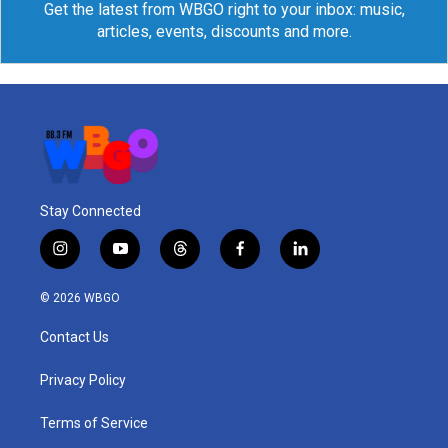
Get the latest from WBGO right to your inbox: music,
articles, events, discounts and more.
Stay Connected
i
y
t
f
l
n
o
h
a
i
s
u
r
c
n
© 2026 WBGO
t
t
e
e
k
a
u
a
b
e
Contact Us
g
b
d
o
d
r
e
s
o
i
a
k
n
Privacy Policy
m
Terms of Service