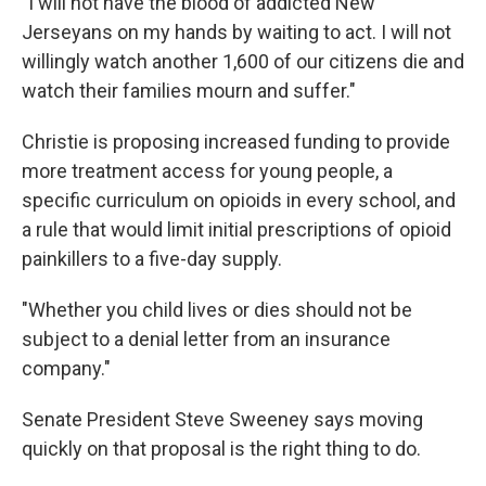
"I will not have the blood of addicted New
Jerseyans on my hands by waiting to act. I will not
willingly watch another 1,600 of our citizens die and
watch their families mourn and suffer."
Christie is proposing increased funding to provide
more treatment access for young people, a
specific curriculum on opioids in every school, and
a rule that would limit initial prescriptions of opioid
painkillers to a five-day supply.
"Whether you child lives or dies should not be
subject to a denial letter from an insurance
company."
Senate President Steve Sweeney says moving
quickly on that proposal is the right thing to do.