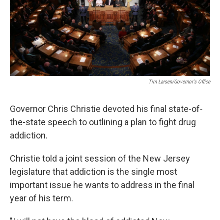
Tim Larsen/Governor's Office
Governor Chris Christie devoted his final state-of-
the-state speech to outlining a plan to fight drug
addiction.
Christie told a joint session of the New Jersey
legislature that addiction is the single most
important issue he wants to address in the final
year of his term.