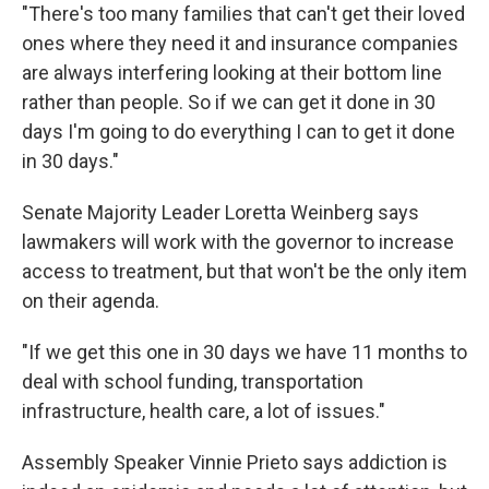
"There's too many families that can't get their loved
ones where they need it and insurance companies
are always interfering looking at their bottom line
rather than people. So if we can get it done in 30
days I'm going to do everything I can to get it done
in 30 days."
Senate Majority Leader Loretta Weinberg says
lawmakers will work with the governor to increase
access to treatment, but that won't be the only item
on their agenda.
"If we get this one in 30 days we have 11 months to
deal with school funding, transportation
infrastructure, health care, a lot of issues."
Assembly Speaker Vinnie Prieto says addiction is