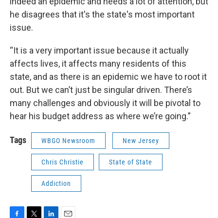
indeed an epidemic and needs a lot of attention, but
he disagrees that it's the state's most important
issue.
“It is a very important issue because it actually
affects lives, it affects many residents of this
state, and as there is an epidemic we have to root it
out. But we can’t just be singular driven. There’s
many challenges and obviously it will be pivotal to
hear his budget address as where we’re going.”
Tags
WBGO Newsroom
New Jersey
Chris Christie
State of State
Addiction