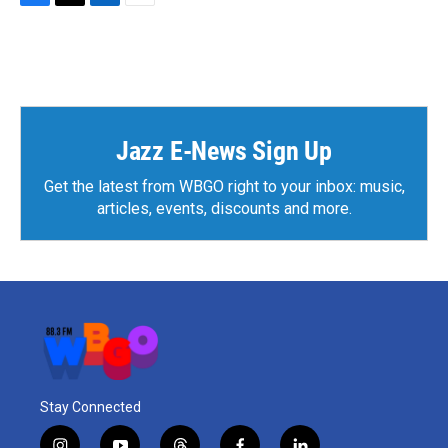
F
T
L
E
a
w
i
m
c
i
n
a
e
t
k
i
b
t
e
l
o
e
d
o
r
I
k
n
Jazz E-News Sign Up
Get the latest from WBGO right to your inbox: music,
articles, events, discounts and more.
Stay Connected