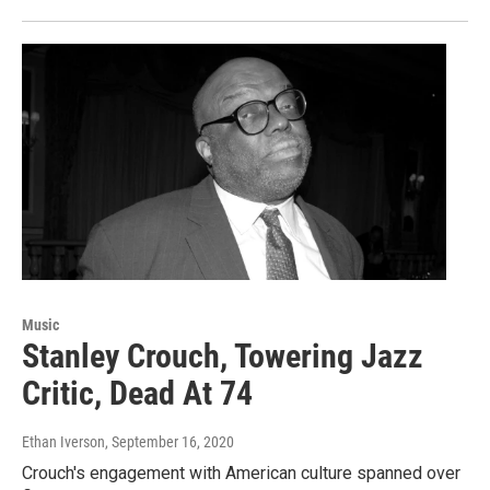
Music
Stanley Crouch, Towering Jazz
Critic, Dead At 74
Ethan Iverson
, September 16, 2020
Crouch's engagement with American culture spanned over