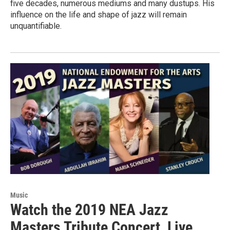
five decades, numerous mediums and many dustups. His
influence on the life and shape of jazz will remain
unquantifiable.
Music
Watch the 2019 NEA Jazz
Masters Tribute Concert, Live