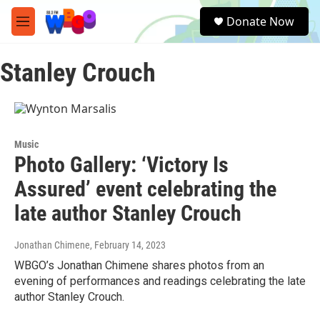
Skip to main content
S
Donate Now
e
M
a
e
r
n
c
Stanley Crouch
u
h
u
e
r
y
Music
Photo Gallery: ‘Victory Is
Assured’ event celebrating the
late author Stanley Crouch
Jonathan Chimene
, February 14, 2023
WBGO’s Jonathan Chimene shares photos from an
evening of performances and readings celebrating the late
author Stanley Crouch.