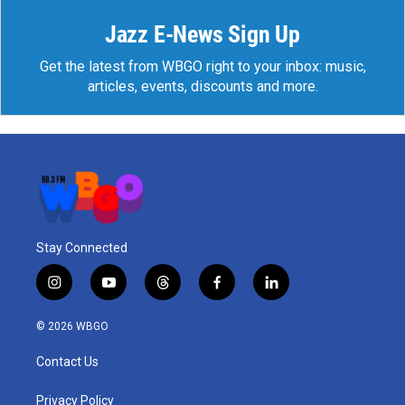
Jazz E-News Sign Up
Get the latest from WBGO right to your inbox: music,
articles, events, discounts and more.
Stay Connected
i
y
t
f
l
n
o
h
a
i
s
u
r
c
n
© 2026 WBGO
t
t
e
e
k
a
u
a
b
e
Contact Us
g
b
d
o
d
r
e
s
o
i
a
k
n
Privacy Policy