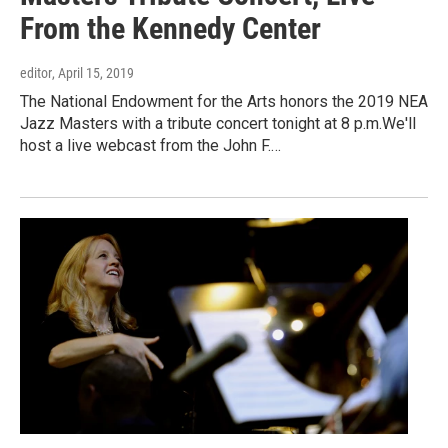
From the Kennedy Center
editor
, April 15, 2019
The National Endowment for the Arts honors the 2019 NEA
Jazz Masters with a tribute concert tonight at 8 p.m.We'll
host a live webcast from the John F.…