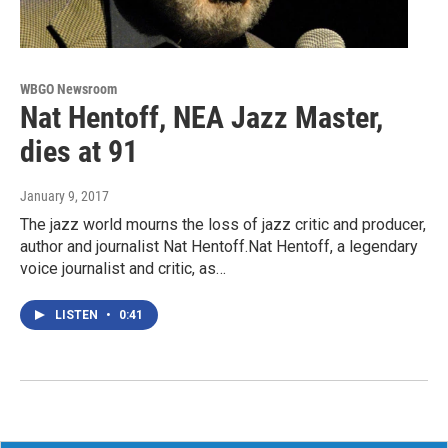
WBGO Newsroom
Nat Hentoff, NEA Jazz Master,
dies at 91
January 9, 2017
The jazz world mourns the loss of jazz critic and producer,
author and journalist Nat Hentoff.Nat Hentoff, a legendary
voice journalist and critic, as…
LISTEN
•
0:41