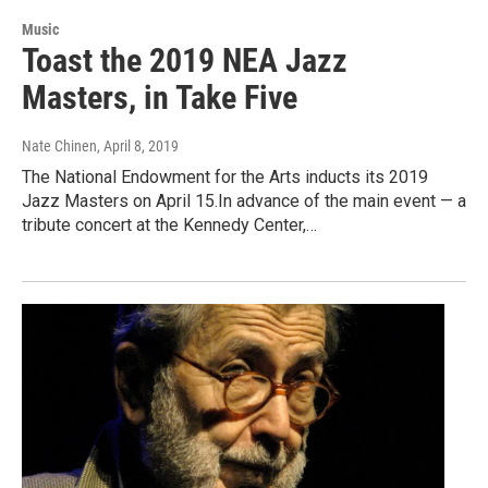
Music
Toast the 2019 NEA Jazz
Masters, in Take Five
Nate Chinen
, April 8, 2019
The National Endowment for the Arts inducts its 2019
Jazz Masters on April 15.In advance of the main event — a
tribute concert at the Kennedy Center,…