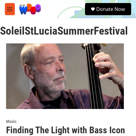
Skip to main content
S
Donate Now
e
M
a
e
r
n
c
SoleilStLuciaSummerFestival
u
h
u
e
r
y
Music
Finding The Light with Bass Icon