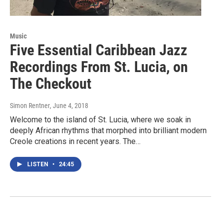
Music
Five Essential Caribbean Jazz
Recordings From St. Lucia, on
The Checkout
Simon Rentner
, June 4, 2018
Welcome to the island of St. Lucia, where we soak in
deeply African rhythms that morphed into brilliant modern
Creole creations in recent years. The…
LISTEN
•
24:45