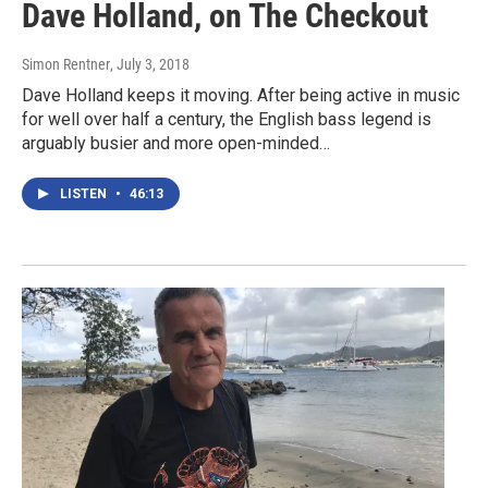
Dave Holland, on The Checkout
Simon Rentner
, July 3, 2018
Dave Holland keeps it moving. After being active in music
for well over half a century, the English bass legend is
arguably busier and more open-minded…
LISTEN
•
46:13