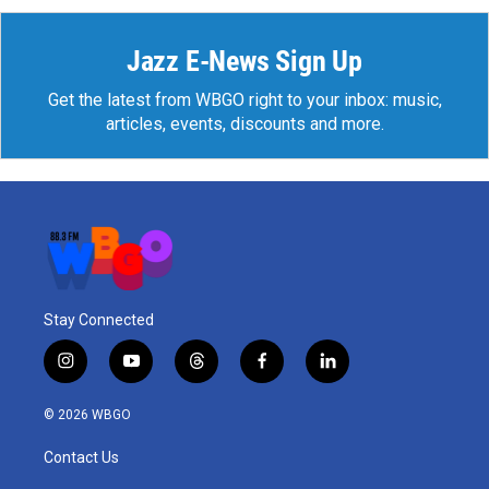
Jazz E-News Sign Up
Get the latest from WBGO right to your inbox: music,
articles, events, discounts and more.
Stay Connected
i
y
t
f
l
n
o
h
a
i
s
u
r
c
n
© 2026 WBGO
t
t
e
e
k
a
u
a
b
e
Contact Us
g
b
d
o
d
r
e
s
o
i