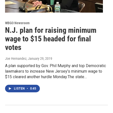
WBGO Newsroom
N.J. plan for raising minimum
wage to $15 headed for final
votes
Joe Hernandez
, January 29, 2019
A plan supported by Gov. Phil Murphy and top Democratic
lawmakers to increase New Jersey’s minimum wage to
$15 cleared another hurdle Monday.The state…
LISTEN
•
0:45