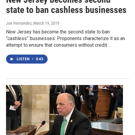
state to ban cashless businesses
Joe Hernandez
, March 19, 2019
New Jersey has become the second state to ban
“cashless” businesses. Proponents characterize it as an
attempt to ensure that consumers without credit…
LISTEN
•
0:43