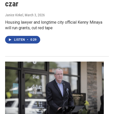
czar
Janice Kirkel
, March 3, 2026
Housing lawyer and longtime city official Kenny Minaya
will run grants, cut red tape
LISTEN
•
0:29