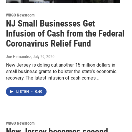
WBGO Newsroom
NJ Small Businesses Get
Infusion of Cash from the Federal
Coronavirus Relief Fund
Joe Hernandez
, July 29, 2020
New Jersey is doling out another 15 million dollars in
small business grants to bolster the state’s economic
recovery. The latest infusion of cash comes…
LISTEN
•
0:40
WBGO Newsroom
New Jersey becomes second