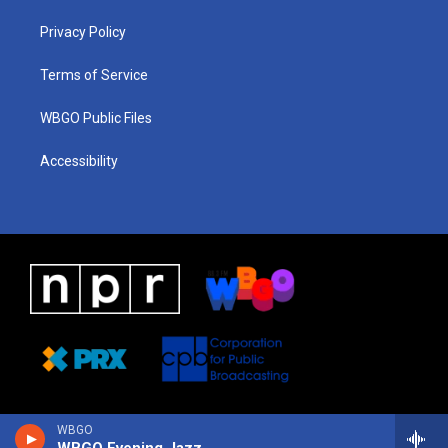
r
e
s
o
i
a
k
n
Privacy Policy
m
Terms of Service
WBGO Public Files
Accessibility
WBGO