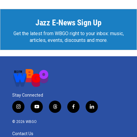
Jazz E-News Sign Up
Get the latest from WBGO right to your inbox: music,
articles, events, discounts and more.
Stay Connected
i
y
t
f
l
n
o
h
a
i
s
u
r
c
n
© 2026 WBGO
t
t
e
e
k
a
u
a
b
e
Contact Us
g
b
d
o
d