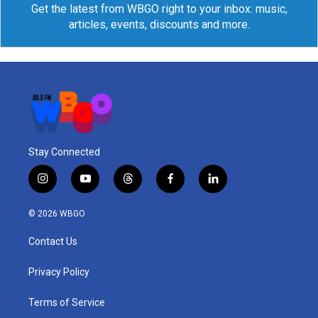
Get the latest from WBGO right to your inbox: music,
articles, events, discounts and more.
Stay Connected
i
y
t
f
l
n
o
h
a
i
s
u
r
c
n
© 2026 WBGO
t
t
e
e
k
a
u
a
b
e
Contact Us
g
b
d
o
d
r
e
s
o
i
a
k
n
Privacy Policy
m
Terms of Service