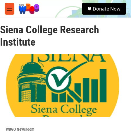
Skip to main content
S
Donate Now
e
M
a
e
r
n
c
Siena College Research
u
h
Institute
u
e
r
y
WBGO Newsroom