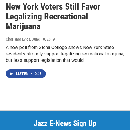
New York Voters Still Favor
Legalizing Recreational
Marijuana
Charisma Lyles
, June 10, 2019
A new poll from Siena College shows New York State
residents strongly support legalizing recreational marijuna,
but less support legislation that would…
LISTEN
•
0:43
Jazz E-News Sign Up