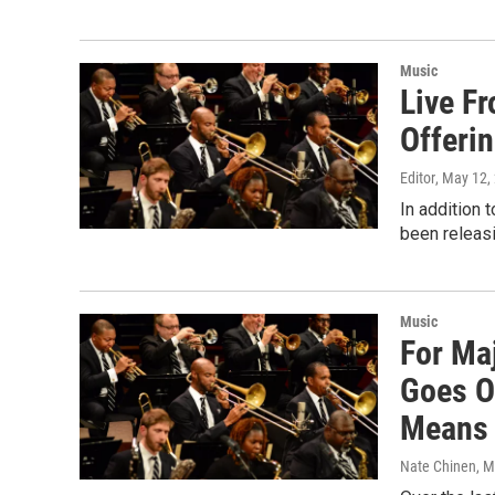
Music
Live F
Offeri
Editor
, May 12,
In addition 
been releasi
Music
For Ma
Goes On
Means
Nate Chinen
, 