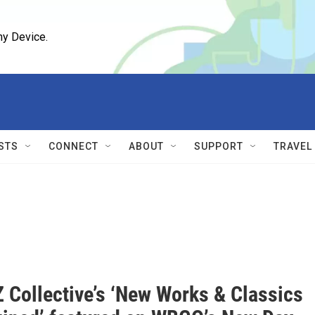
ny Device.
STS
CONNECT
ABOUT
SUPPORT
TRAVEL
 Collective’s ‘New Works & Classics