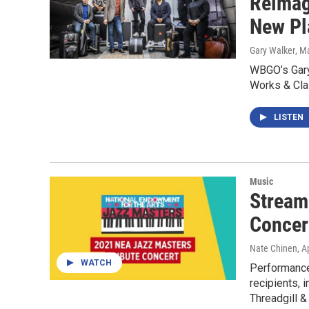
Reimag
New Pl
Gary Walker
, M
WBGO’s Gary
Works & Cla
LISTEN
Music
Stream
Concer
Nate Chinen
, A
WATCH
Performance
recipients, 
Threadgill &