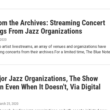
rom the Archives: Streaming Concert
ngs From Jazz Organizations
 2020
to artist livestreams, an array of venues and organizations have
ng concerts from their archives.For a limited time, The Blue Not
jor Jazz Organizations, The Show
 Even When It Doesn't, Via Digital
March 25, 2020