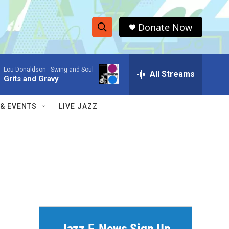
Donate Now
S
S
e
h
a
Lou Donaldson -
Swing and Soul
r
All Streams
o
Grits and Gravy
c
h
w
Q
 & EVENTS
LIVE JAZZ
u
S
e
r
e
y
a
r
c
h