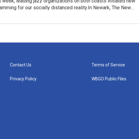
t week, leading jazz organizations on both coasts initiated new
ramming for our socially distanced reality.In Newark, The New…
Contact Us
Terms of Service
Privacy Policy
WBGO Public Files