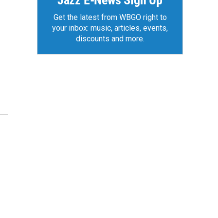
Jazz E-News Sign Up
Get the latest from WBGO right to
your inbox: music, articles, events,
discounts and more.