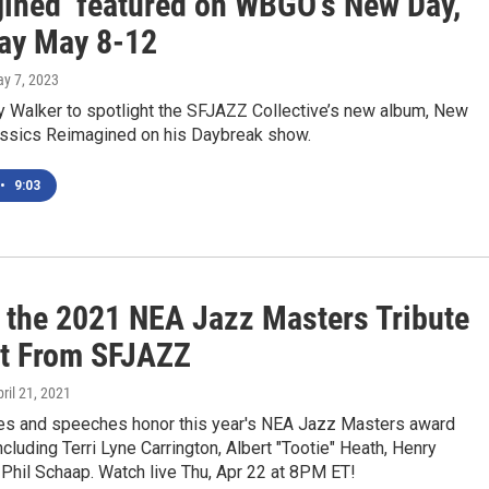
ined’ featured on WBGO’s New Day,
ay May 8-12
ay 7, 2023
 Walker to spotlight the SFJAZZ Collective’s new album, New
ssics Reimagined on his Daybreak show.
•
9:03
 the 2021 NEA Jazz Masters Tribute
t From SFJAZZ
pril 21, 2021
s and speeches honor this year's NEA Jazz Masters award
including Terri Lyne Carrington, Albert "Tootie" Heath, Henry
 Phil Schaap. Watch live Thu, Apr 22 at 8PM ET!