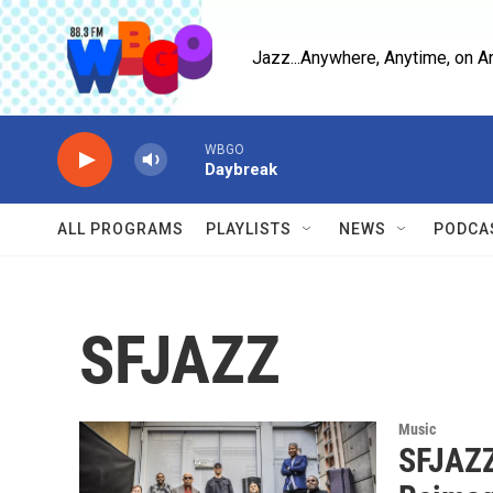
Skip to main content
Jazz...Anywhere, Anytime, on A
WBGO
Daybreak
ALL PROGRAMS
PLAYLISTS
NEWS
PODCA
SFJAZZ
Music
SFJAZZ