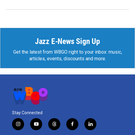
Jazz E-News Sign Up
Get the latest from WBGO right to your inbox: music,
articles, events, discounts and more.
Stay Connected
i
y
t
f
l
n
o
h
a
i