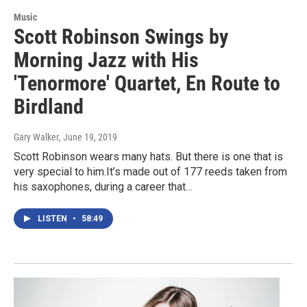
Music
Scott Robinson Swings by
Morning Jazz with His
'Tenormore' Quartet, En Route to
Birdland
Gary Walker
, June 19, 2019
Scott Robinson wears many hats. But there is one that is
very special to him.It’s made out of 177 reeds taken from
his saxophones, during a career that…
LISTEN
•
58:49