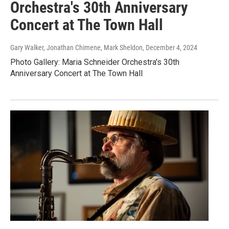
Orchestra's 30th Anniversary
Concert at The Town Hall
Gary Walker, Jonathan Chimene, Mark Sheldon
, December 4, 2024
Photo Gallery: Maria Schneider Orchestra's 30th
Anniversary Concert at The Town Hall