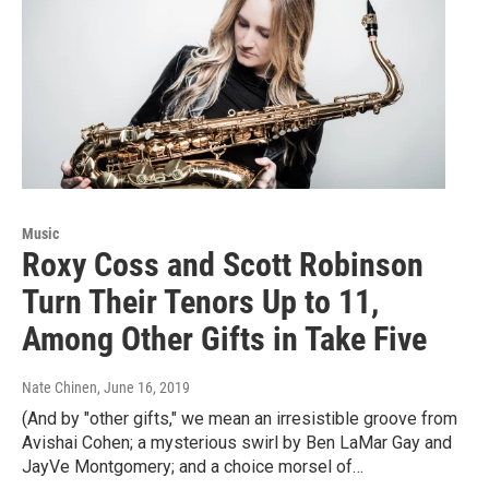
Music
Roxy Coss and Scott Robinson
Turn Their Tenors Up to 11,
Among Other Gifts in Take Five
Nate Chinen
, June 16, 2019
(And by "other gifts," we mean an irresistible groove from
Avishai Cohen; a mysterious swirl by Ben LaMar Gay and
JayVe Montgomery; and a choice morsel of…