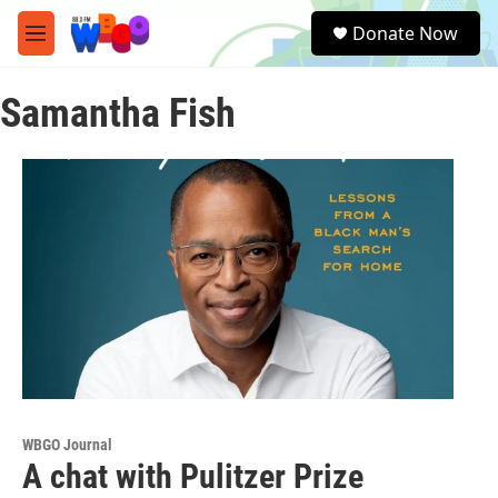
Skip to main content
S
Donate Now
e
M
a
e
r
n
c
Samantha Fish
u
h
u
e
r
y
WBGO Journal
A chat with Pulitzer Prize