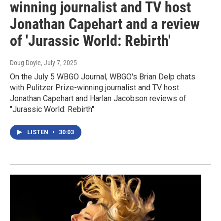
winning journalist and TV host
Jonathan Capehart and a review
of 'Jurassic World: Rebirth'
Doug Doyle
, July 7, 2025
On the July 5 WBGO Journal, WBGO's Brian Delp chats
with Pulitzer Prize-winning journalist and TV host
Jonathan Capehart and Harlan Jacobson reviews of
"Jurassic World: Rebirth"
LISTEN
•
30:03