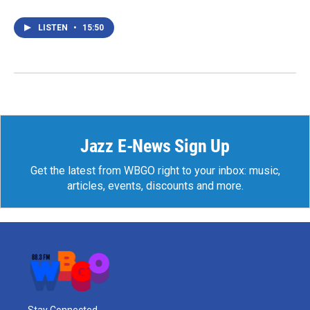
LISTEN
•
15:50
Jazz E-News Sign Up
Get the latest from WBGO right to your inbox: music,
articles, events, discounts and more.
Stay Connected