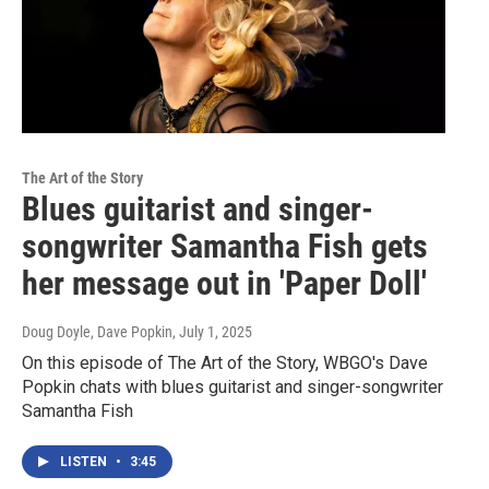
The Art of the Story
Blues guitarist and singer-
songwriter Samantha Fish gets
her message out in 'Paper Doll'
Doug Doyle, Dave Popkin
, July 1, 2025
On this episode of The Art of the Story, WBGO's Dave
Popkin chats with blues guitarist and singer-songwriter
Samantha Fish
LISTEN
•
3:45