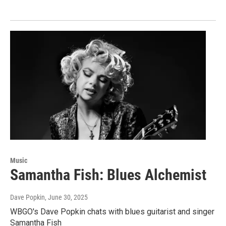
Music
Samantha Fish: Blues Alchemist
Dave Popkin
, June 30, 2025
WBGO's Dave Popkin chats with blues guitarist and singer
Samantha Fish