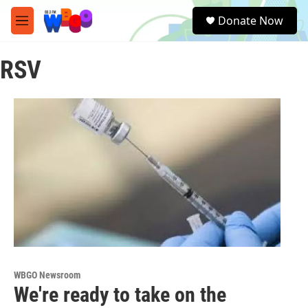
Skip to main content
S
Donate Now
e
M
a
e
r
n
c
RSV
u
h
u
e
r
y
WBGO Newsroom
We're ready to take on the