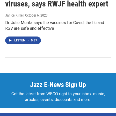
viruses, says RWJF health expert
Janice Kirkel
, October 6, 2023
Dr. Julie Morita says the vaccines for Covid, the flu and
RSV are safe and effective
LISTEN
•
0:37
Jazz E-News Sign Up
Get the latest from WBGO right to your inbox: music,
articles, events, discounts and more.