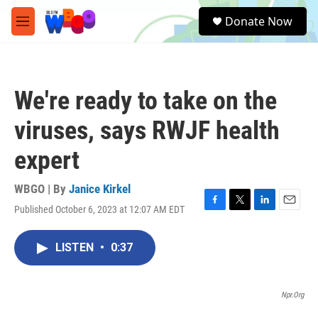
Skip to main content
S
Donate Now
e
M
a
e
r
n
c
u
h
We're ready to take on the
u
e
viruses, says RWJF health
r
y
expert
WBGO | By
Janice Kirkel
Published October 6, 2023 at 12:07 AM EDT
F
T
L
E
a
w
i
m
c
i
n
a
LISTEN
•
0:37
e
t
k
i
b
t
e
l
o
e
d
o
r
I
Npr.org
k
n