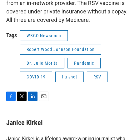
from an in-network provider. The RSV vaccine is
covered under private insurance without a copay.
All three are covered by Medicare.
Tags
WBGO Newsroom
Robert Wood Johnson Foundation
Dr. Julie Morita
Pandemic
COVID-19
flu shot
RSV
F
T
L
E
a
w
i
m
c
i
n
a
e
t
k
i
Janice Kirkel
b
t
e
l
o
e
d
o
r
I
Janice Kirkel is a lifelong award-winning journalist who