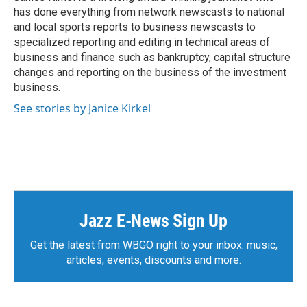
k
n
has done everything from network newscasts to national
and local sports reports to business newscasts to
specialized reporting and editing in technical areas of
business and finance such as bankruptcy, capital structure
changes and reporting on the business of the investment
business.
See stories by Janice Kirkel
Jazz E-News Sign Up
Get the latest from WBGO right to your inbox: music,
articles, events, discounts and more.