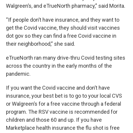
Walgreen’s, and eTrueNorth pharmacy,” said Morita.
“If people don’t have insurance, and they want to
get the Covid vaccine, they should visit vaccines
dot gov so they can find a free Covid vaccine in
their neighborhood,” she said.
eTrueNorth ran many drive-thru Covid testing sites
across the country in the early months of the
pandemic.
If you want the Covid vaccine and don’t have
insurance, your best bet is to go to your local CVS
or Walgreen’s for a free vaccine through a federal
program. The RSV vaccine is recommended for
children and those 60 and up. If you have
Marketplace health insurance the flu shot is free