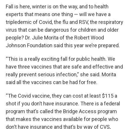
Fall is here, winter is on the way, and to health
experts that means one thing — will we have a
tripledemic of Covid, the flu and RSV, the respiratory
virus that can be dangerous for children and older
people? Dr. Julie Morita of the Robert Wood
Johnson Foundation said this year we’re prepared.
“This is a really exciting fall for public health. We
have three vaccines that are safe and effective and
really prevent serious infection,” she said. Morita
said all the vaccines can be had for free.
“The Covid vaccine, they can cost at least $115 a
shot if you don’t have insurance. There is a federal
program that’s called the Bridge Access program
that makes the vaccines available for people who
don’t have insurance and that’s by way of CVS,