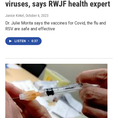
viruses, says RWJF health expert
Janice Kirkel
, October 6, 2023
Dr. Julie Morita says the vaccines for Covid, the flu and
RSV are safe and effective
LISTEN
•
0:37