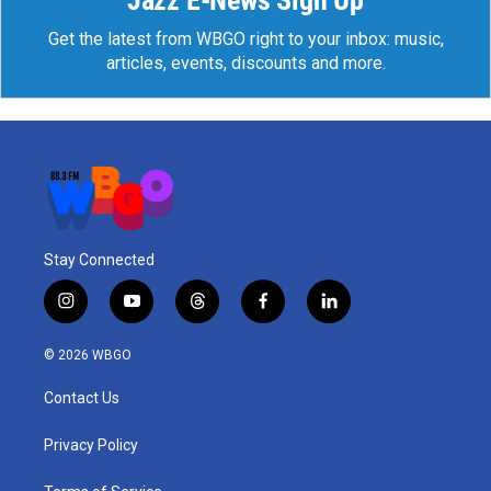
Jazz E-News Sign Up
Get the latest from WBGO right to your inbox: music,
articles, events, discounts and more.
Stay Connected
i
y
t
f
l
n
o
h
a
i
s
u
r
c
n
© 2026 WBGO
t
t
e
e
k
a
u
a
b
e
Contact Us
g
b
d
o
d
r
e
s
o
i
a
k
n
Privacy Policy
m