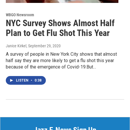
WBGO Newsroom
NYC Survey Shows Almost Half
Plan to Get Flu Shot This Year
Janice Kirkel
, September 29, 2020
A survey of people in New York City shows that almost
half say they are more likely to get a flu shot this year
because of the emergence of Covid-19.But…
LISTEN
•
0:38