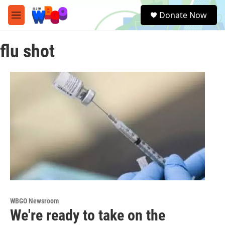
Skip to main content
S
Donate Now
e
M
a
e
r
n
c
flu shot
u
h
u
e
r
y
WBGO Newsroom
We're ready to take on the