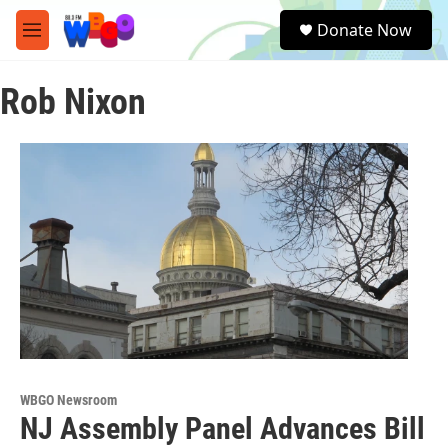
Skip to main content
S
Donate Now
e
M
a
e
r
n
c
Rob Nixon
u
h
u
e
r
y
WBGO Newsroom
NJ Assembly Panel Advances Bill