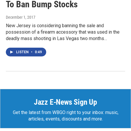
To Ban Bump Stocks
December 1, 2017
New Jersey is considering banning the sale and
possession of a firearm accessory that was used in the
deadly mass shooting in Las Vegas two months…
LISTEN
•
0:49
Jazz E-News Sign Up
Get the latest from WBGO right to your inbox: music,
articles, events, discounts and more.