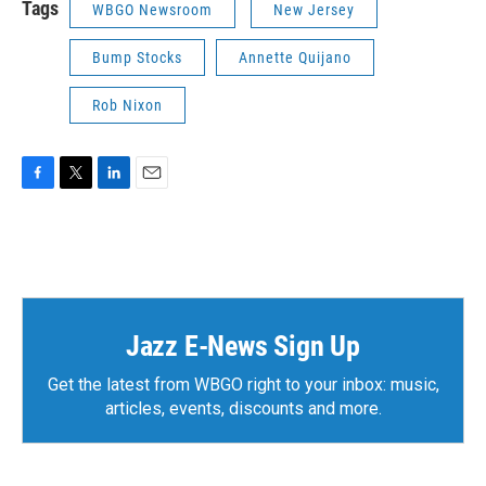
Tags
WBGO Newsroom
New Jersey
Bump Stocks
Annette Quijano
Rob Nixon
F
T
L
E
a
w
i
m
c
i
n
a
e
t
k
i
b
t
e
l
o
e
d
o
r
I
k
n
Jazz E-News Sign Up
Get the latest from WBGO right to your inbox: music,
articles, events, discounts and more.