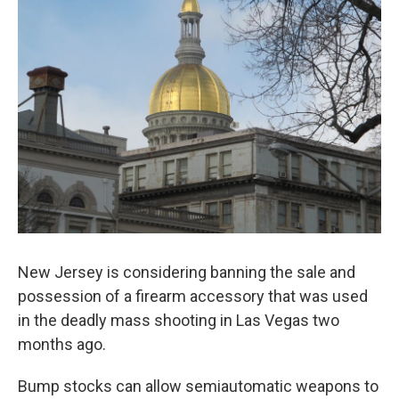
New Jersey is considering banning the sale and
possession of a firearm accessory that was used
in the deadly mass shooting in Las Vegas two
months ago.
Bump stocks can allow semiautomatic weapons to