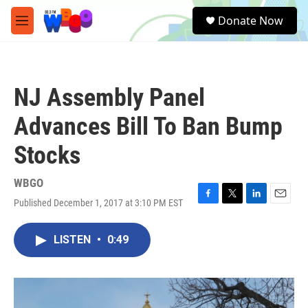
Skip to main content
S
Donate Now
e
M
a
e
r
n
c
u
h
NJ Assembly Panel
u
e
Advances Bill To Ban Bump
r
y
Stocks
WBGO
Published December 1, 2017 at 3:10 PM EST
F
T
L
E
a
w
i
m
c
i
n
a
LISTEN
•
0:49
e
t
k
i
b
t
e
l
o
e
d
o
r
I
k
n