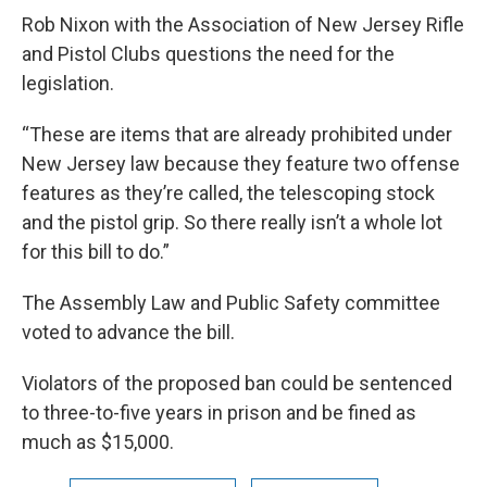
Rob Nixon with the Association of New Jersey Rifle
and Pistol Clubs questions the need for the
legislation.
“These are items that are already prohibited under
New Jersey law because they feature two offense
features as they’re called, the telescoping stock
and the pistol grip. So there really isn’t a whole lot
for this bill to do.”
The Assembly Law and Public Safety committee
voted to advance the bill.
Violators of the proposed ban could be sentenced
to three-to-five years in prison and be fined as
much as $15,000.