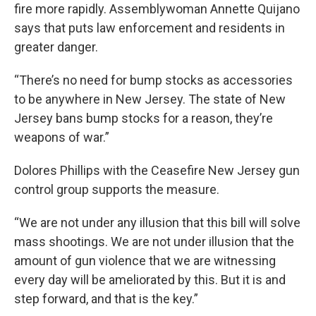
fire more rapidly. Assemblywoman Annette Quijano
says that puts law enforcement and residents in
greater danger.
“There’s no need for bump stocks as accessories
to be anywhere in New Jersey. The state of New
Jersey bans bump stocks for a reason, they’re
weapons of war.”
Dolores Phillips with the Ceasefire New Jersey gun
control group supports the measure.
“We are not under any illusion that this bill will solve
mass shootings. We are not under illusion that the
amount of gun violence that we are witnessing
every day will be ameliorated by this. But it is and
step forward, and that is the key.”