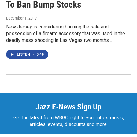
To Ban Bump Stocks
December 1, 2017
New Jersey is considering banning the sale and
possession of a firearm accessory that was used in the
deadly mass shooting in Las Vegas two months…
LISTEN
•
0:49
Jazz E-News Sign Up
Get the latest from WBGO right to your inbox: music,
articles, events, discounts and more.