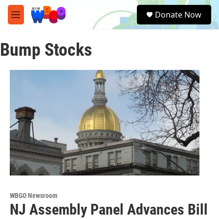
Skip to main content
S
Donate Now
e
M
a
e
r
n
c
Bump Stocks
u
h
u
e
r
y
WBGO Newsroom
NJ Assembly Panel Advances Bill