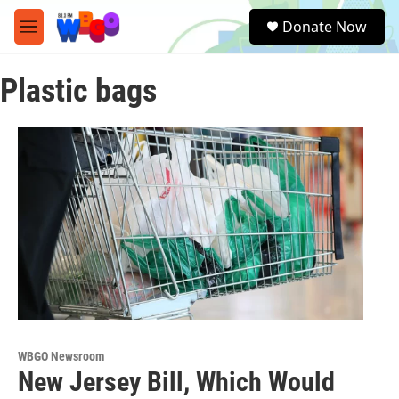
Skip to main content
S
Donate Now
e
M
a
e
r
n
c
Plastic bags
u
h
u
e
r
y
WBGO Newsroom
New Jersey Bill, Which Would