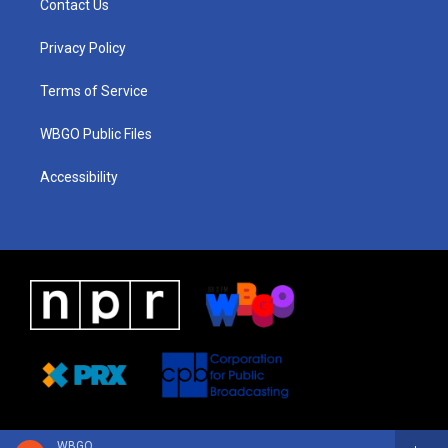
Contact Us
g
b
d
o
d
r
e
s
o
i
a
k
n
Privacy Policy
m
Terms of Service
WBGO Public Files
Accessibility
WBGO