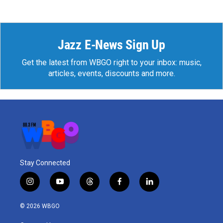
Jazz E-News Sign Up
Get the latest from WBGO right to your inbox: music,
articles, events, discounts and more.
Stay Connected
i
y
t
f
l
n
o
h
a
i
s
u
r
c
n
© 2026 WBGO
t
t
e
e
k
a
u
a
b
e