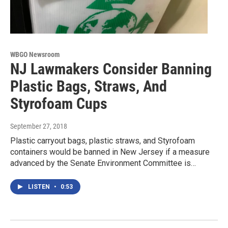
WBGO Newsroom
NJ Lawmakers Consider Banning
Plastic Bags, Straws, And
Styrofoam Cups
September 27, 2018
Plastic carryout bags, plastic straws, and Styrofoam
containers would be banned in New Jersey if a measure
advanced by the Senate Environment Committee is…
LISTEN
•
0:53