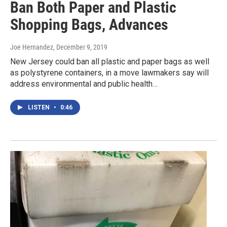
Ban Both Paper and Plastic
Shopping Bags, Advances
Joe Hernandez
, December 9, 2019
New Jersey could ban all plastic and paper bags as well
as polystyrene containers, in a move lawmakers say will
address environmental and public health…
LISTEN
•
0:46