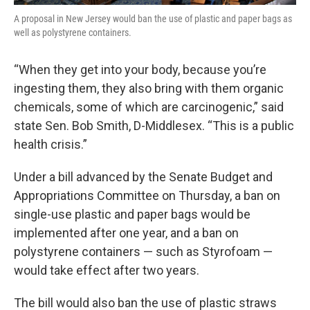
A proposal in New Jersey would ban the use of plastic and paper bags as
well as polystyrene containers.
“When they get into your body, because you’re
ingesting them, they also bring with them organic
chemicals, some of which are carcinogenic,” said
state Sen. Bob Smith, D-Middlesex. “This is a public
health crisis.”
Under a bill advanced by the Senate Budget and
Appropriations Committee on Thursday, a ban on
single-use plastic and paper bags would be
implemented after one year, and a ban on
polystyrene containers — such as Styrofoam —
would take effect after two years.
The bill would also ban the use of plastic straws