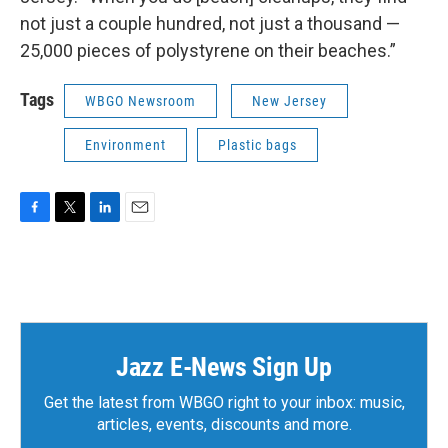
not just a couple hundred, not just a thousand —
25,000 pieces of polystyrene on their beaches.”
Tags
WBGO Newsroom
New Jersey
Environment
Plastic bags
F
T
L
E
a
w
i
m
c
i
n
a
e
t
k
i
b
t
e
l
o
e
d
o
r
I
k
n
Jazz E-News Sign Up
Get the latest from WBGO right to your inbox: music,
articles, events, discounts and more.