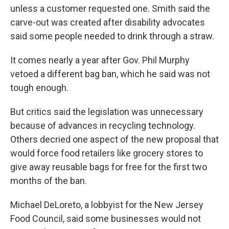
unless a customer requested one. Smith said the
carve-out was created after disability advocates
said some people needed to drink through a straw.
It comes nearly a year after Gov. Phil Murphy
vetoed a different bag ban, which he said was not
tough enough.
But critics said the legislation was unnecessary
because of advances in recycling technology.
Others decried one aspect of the new proposal that
would force food retailers like grocery stores to
give away reusable bags for free for the first two
months of the ban.
Michael DeLoreto, a lobbyist for the New Jersey
Food Council, said some businesses would not