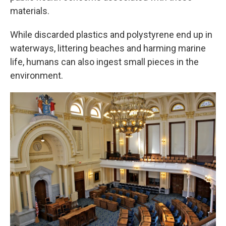
materials.
While discarded plastics and polystyrene end up in
waterways, littering beaches and harming marine
life, humans can also ingest small pieces in the
environment.