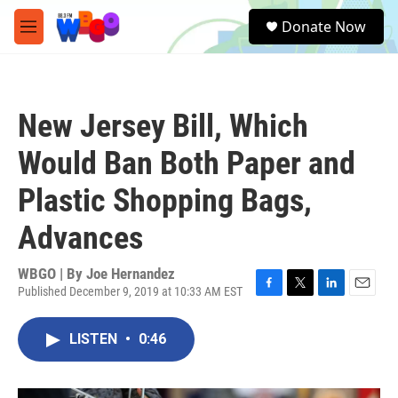
Skip to main content
S
Donate Now
e
M
a
e
r
n
c
u
h
New Jersey Bill, Which
u
e
Would Ban Both Paper and
r
y
Plastic Shopping Bags,
Advances
WBGO | By
Joe Hernandez
Published December 9, 2019 at 10:33 AM EST
F
T
L
E
a
w
i
m
c
i
n
a
LISTEN
•
0:46
e
t
k
i
b
t
e
l
o
e
d