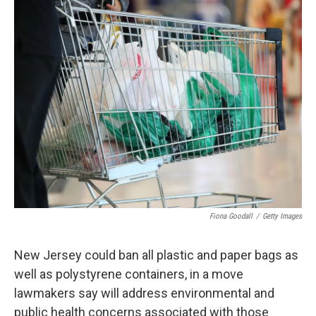
o
r
I
k
n
Fiona Goodall
/
Getty Images
New Jersey could ban all plastic and paper bags as
well as polystyrene containers, in a move
lawmakers say will address environmental and
public health concerns associated with those