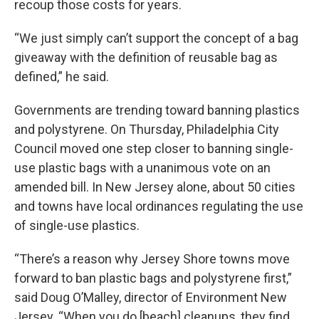
recoup those costs for years.
“We just simply can’t support the concept of a bag
giveaway with the definition of reusable bag as
defined,” he said.
Governments are trending toward banning plastics
and polystyrene. On Thursday, Philadelphia City
Council moved one step closer to banning single-
use plastic bags with a unanimous vote on an
amended bill. In New Jersey alone, about 50 cities
and towns have local ordinances regulating the use
of single-use plastics.
“There’s a reason why Jersey Shore towns move
forward to ban plastic bags and polystyrene first,”
said Doug O’Malley, director of Environment New
Jersey. “When you do [beach] cleanups, they find