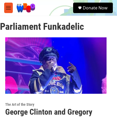
Skip to main content
S
Donate Now
e
M
a
e
r
n
c
Parliament Funkadelic
u
h
u
e
r
y
The Art of the Story
George Clinton and Gregory