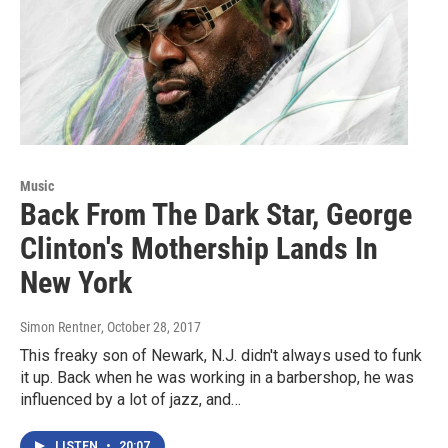
Music
Back From The Dark Star, George
Clinton's Mothership Lands In
New York
Simon Rentner
, October 28, 2017
This freaky son of Newark, N.J. didn't always used to funk
it up. Back when he was working in a barbershop, he was
influenced by a lot of jazz, and…
LISTEN
•
20:07