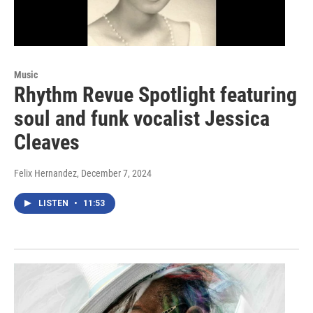
Music
Rhythm Revue Spotlight featuring
soul and funk vocalist Jessica
Cleaves
Felix Hernandez
, December 7, 2024
LISTEN
•
11:53