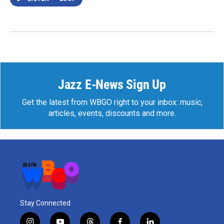
Jazz E-News Sign Up
Get the latest from WBGO right to your inbox: music,
articles, events, discounts and more.
Stay Connected