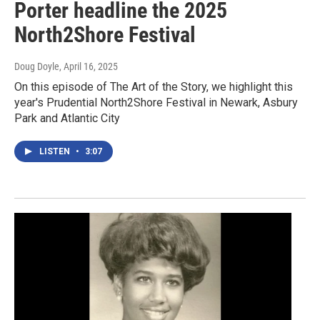
Porter headline the 2025
North2Shore Festival
Doug Doyle
, April 16, 2025
On this episode of The Art of the Story, we highlight this
year's Prudential North2Shore Festival in Newark, Asbury
Park and Atlantic City
LISTEN
•
3:07