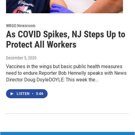
WBGO Newsroom
As COVID Spikes, NJ Steps Up to
Protect All Workers
December 5, 2020
Vaccines in the wings but basic public health measures
need to endure.Reporter Bob Hennelly speaks with News
Director Doug DoyleDOYLE: This week the…
LISTEN
•
5:46