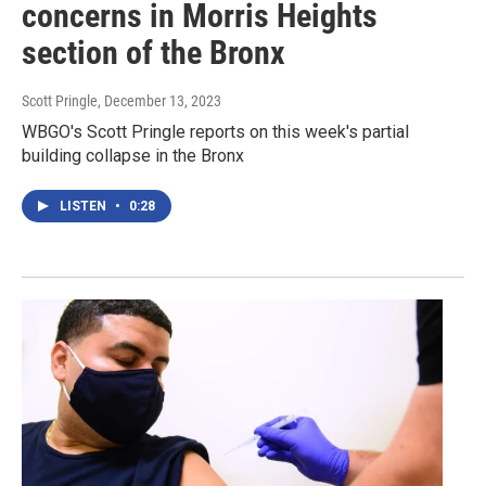
concerns in Morris Heights
section of the Bronx
Scott Pringle
, December 13, 2023
WBGO's Scott Pringle reports on this week's partial
building collapse in the Bronx
LISTEN
•
0:28