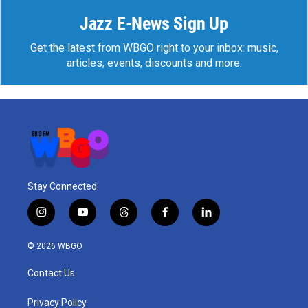
Jazz E-News Sign Up
Get the latest from WBGO right to your inbox: music,
articles, events, discounts and more.
Stay Connected
i
y
t
f
l
n
o
h
a
i
s
u
r
c
n
© 2026 WBGO
t
t
e
e
k
a
u
a
b
e
Contact Us
g
b
d
o
d
r
e
s
o
i
a
k
n
Privacy Policy