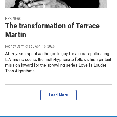
NPR News
The transformation of Terrace
Martin
Rodney Carmichael
, April 16, 2026
After years spent as the go-to guy for a cross-pollinating
L.A. music scene, the multi-hyphenate follows his spiritual
mission inward for the sprawling series Love Is Louder
Than Algorithms.
Load More