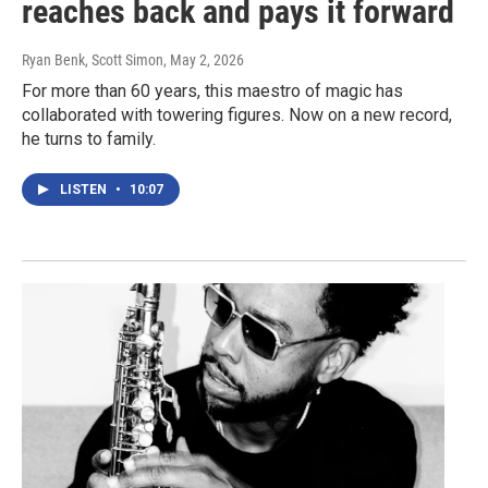
reaches back and pays it forward
Ryan Benk, Scott Simon
, May 2, 2026
For more than 60 years, this maestro of magic has
collaborated with towering figures. Now on a new record,
he turns to family.
LISTEN
•
10:07