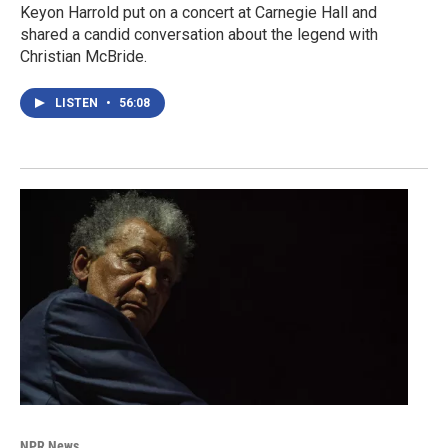
Keyon Harrold put on a concert at Carnegie Hall and
shared a candid conversation about the legend with
Christian McBride.
LISTEN
•
56:08
NPR News