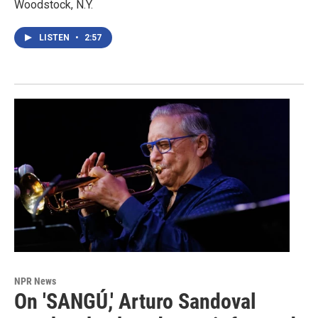
Woodstock, N.Y.
LISTEN
•
2:57
NPR News
On 'SANGÚ,' Arturo Sandoval