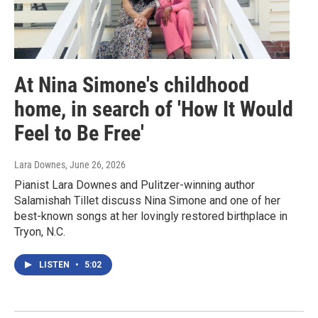
At Nina Simone's childhood
home, in search of 'How It Would
Feel to Be Free'
Lara Downes
, June 26, 2026
Pianist Lara Downes and Pulitzer-winning author
Salamishah Tillet discuss Nina Simone and one of her
best-known songs at her lovingly restored birthplace in
Tryon, N.C.
LISTEN
•
5:02