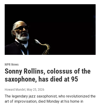
NPR News
Sonny Rollins, colossus of the
saxophone, has died at 95
Howard Mandel
, May 25, 2026
The legendary jazz saxophonist, who revolutionized the
art of improvisation, died Monday at his home in