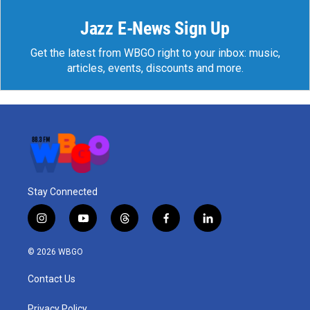
Jazz E-News Sign Up
Get the latest from WBGO right to your inbox: music,
articles, events, discounts and more.
Stay Connected
i
y
t
f
l
n
o
h
a
i
s
u
r
c
n
© 2026 WBGO
t
t
e
e
k
a
u
a
b
e
Contact Us
g
b
d
o
d
r
e
s
o
i
Privacy Policy