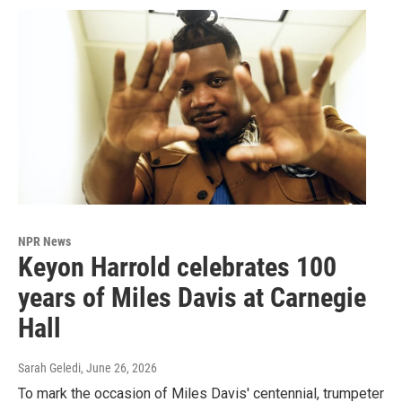
NPR News
Keyon Harrold celebrates 100
years of Miles Davis at Carnegie
Hall
Sarah Geledi
, June 26, 2026
To mark the occasion of Miles Davis' centennial, trumpeter