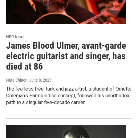
NPR News
James Blood Ulmer, avant-garde
electric guitarist and singer, has
died at 86
Nate Chinen
, June 8, 2026
The fearless free-funk and jazz artist, a student of Ornette
Coleman's Harmolodics concept, followed his unorthodox
path to a singular five-decade career.