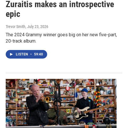
Zuraitis makes an introspective
epic
Trevor Smith
, July 23, 2026
The 2024 Grammy winner goes big on her new five-part,
20-track album.
LISTEN
•
59:40