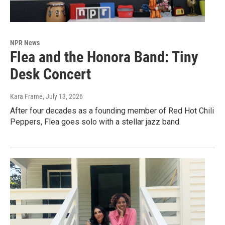
NPR News
Flea and the Honora Band: Tiny
Desk Concert
Kara Frame
, July 13, 2026
After four decades as a founding member of Red Hot Chili
Peppers, Flea goes solo with a stellar jazz band.