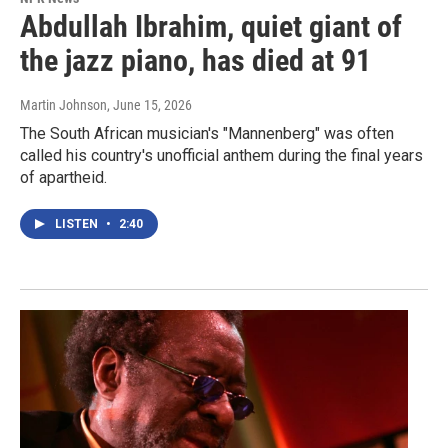
Abdullah Ibrahim, quiet giant of
the jazz piano, has died at 91
Martin Johnson
, June 15, 2026
The South African musician's "Mannenberg" was often
called his country's unofficial anthem during the final years
of apartheid.
LISTEN
•
2:40