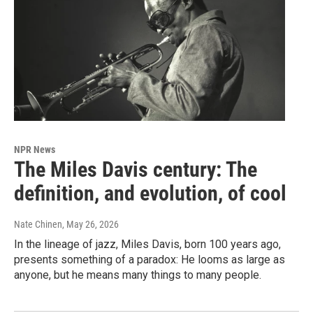
NPR News
The Miles Davis century: The
definition, and evolution, of cool
Nate Chinen
, May 26, 2026
In the lineage of jazz, Miles Davis, born 100 years ago,
presents something of a paradox: He looms as large as
anyone, but he means many things to many people.