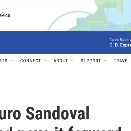
evice.
Count Basie 
C. B. Expr
STS
CONNECT
ABOUT
SUPPORT
TRAVEL
turo Sandoval