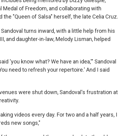
 includes being mentored by Dizzy Gillespie,
 Medal of Freedom, and collaborating with
 the "Queen of Salsa" herself, the late Celia Cruz.
Sandoval turns inward, with a little help from his
 III, and daughter-in-law, Melody Lisman, helped
aid 'you know what? We have an idea,'" Sandoval
ou need to refresh your repertoire.' And I said
venues were shut down, Sandoval's frustration at
eativity.
ing videos every day. For two and a half years, I
dreds new songs,"