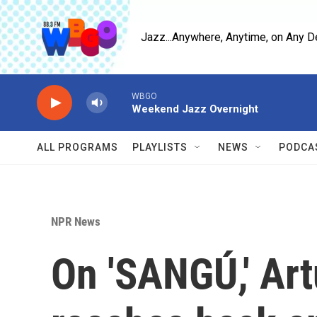
Skip to main content
Jazz...Anywhere, Anytime, on Any D
WBGO
Weekend Jazz Overnight
ALL PROGRAMS
PLAYLISTS
NEWS
PODCA
NPR News
On 'SANGÚ,' Ar