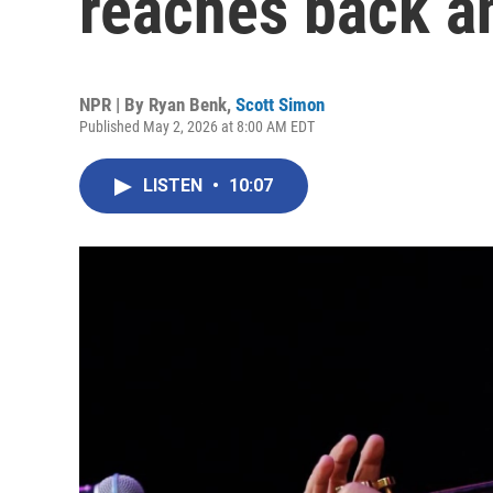
reaches back an
NPR | By
Ryan Benk
,
Scott Simon
Published May 2, 2026 at 8:00 AM EDT
LISTEN
•
10:07