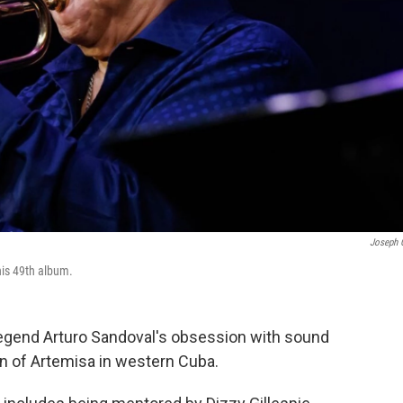
Joseph 
his 49th album.
egend Arturo Sandoval's obsession with sound
wn of Artemisa in western Cuba.