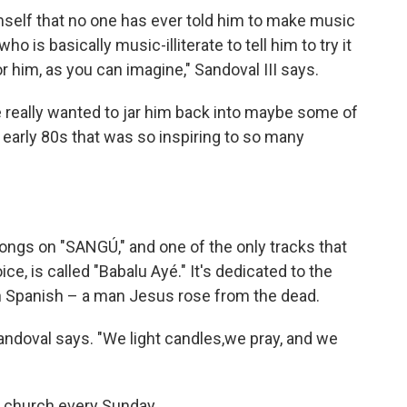
imself that no one has ever told him to make music
o is basically music-illiterate to tell him to try it
 him, as you can imagine," Sandoval III says.
we really wanted to jar him back into maybe some of
 early 80s that was so inspiring to so many
ngs on "SANGÚ," and one of the only tracks that
e, is called "Babalu Ayé." It's dedicated to the
in Spanish – a man Jesus rose from the dead.
andoval says. "We light candles,we pray, and we
o church every Sunday.