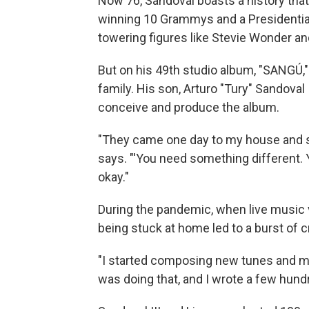
Now 76, Sandoval boasts a history that
winning 10 Grammys and a Presidential
towering figures like Stevie Wonder and
But on his 49th studio album, "SANGÚ," 
family. His son, Arturo "Tury" Sandoval
conceive and produce the album.
"They came one day to my house and s
says. "'You need something different. Y
okay."
During the pandemic, when live music 
being stuck at home led to a burst of cr
"I started composing new tunes and mak
was doing that, and I wrote a few hun