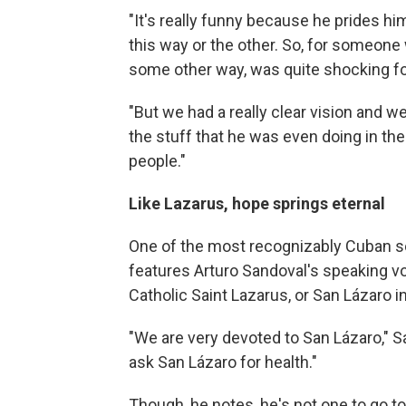
"It's really funny because he prides h
this way or the other. So, for someone wh
some other way, was quite shocking for
"But we had a really clear vision and 
the stuff that he was even doing in the
people."
Like Lazarus, hope springs eternal
One of the most recognizably Cuban so
features Arturo Sandoval's speaking voic
Catholic Saint Lazarus, or San Lázaro 
"We are very devoted to San Lázaro," S
ask San Lázaro for health."
Though, he notes, he's not one to go t