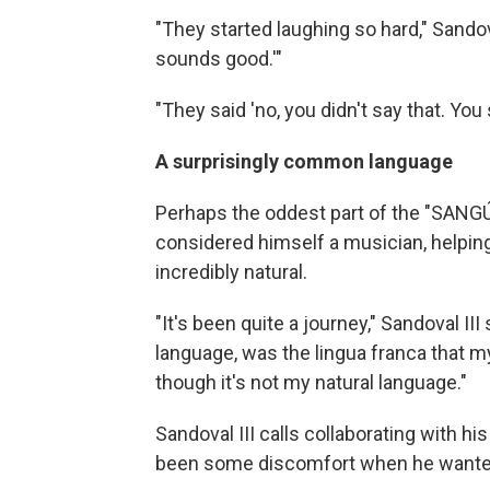
"They started laughing so hard," Sandoval 
sounds good.'"
"They said 'no, you didn't say that. Yo
A surprisingly common language
Perhaps the oddest part of the "SANGÚ"
considered himself a musician, helping
incredibly natural.
"It's been quite a journey," Sandoval
language, was the lingua franca that m
though it's not my natural language."
Sandoval III calls collaborating with hi
been some discomfort when he wanted 