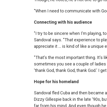
"When I need to communicate with God, 
Connecting with his audience
"I try to be sincere when I'm playing, t
Sandoval says. "That experience to pla
appreciate it … is kind of like a unique
"That's the most important thing. It's l
sometimes you see a couple of ladies i
'thank God, thank God, thank God.' I get 
Hope for his homeland
Sandoval fled Cuba and then became an
Dizzy Gillespie back in the late '90s, b
far from his mind. And even though he s