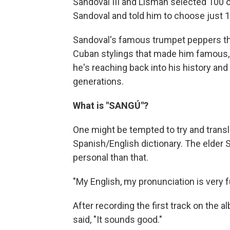
Sandoval III and Lisman selected 100 
Sandoval and told him to choose just 1
Sandoval's famous trumpet peppers the
Cuban stylings that made him famous, 
he's reaching back into his history and
generations.
What is "SANGÚ"?
One might be tempted to try and translat
Spanish/English dictionary. The elder S
personal than that.
"My English, my pronunciation is very f
After recording the first track on the 
said, "It sounds good."