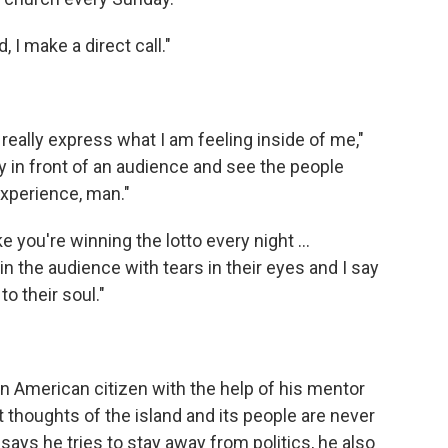
I make a direct call."
o really express what I am feeling inside of me,"
y in front of an audience and see the people
 experience, man."
ike you're winning the lotto every night …
n the audience with tears in their eyes and I say
to their soul."
 American citizen with the help of his mentor
ut thoughts of the island and its people are never
ays he tries to stay away from politics, he also