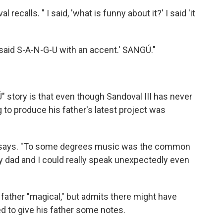
recalls. " I said, 'what is funny about it?' I said 'it
u said S-A-N-G-U with an accent.' SANGÚ."
 story is that even though Sandoval III has never
 to produce his father's latest project was
 III says. "To some degrees music was the common
y dad and I could really speak unexpectedly even
s father "magical," but admits there might have
to give his father some notes.