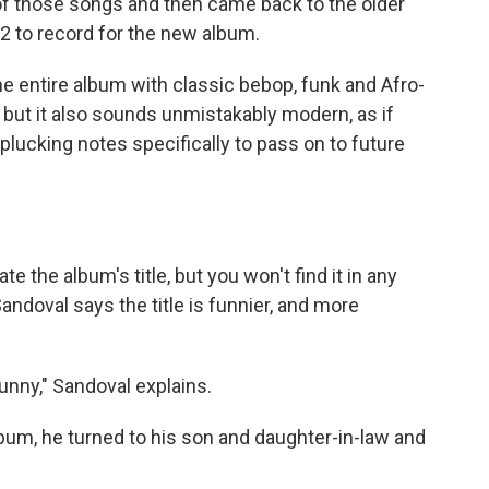
of those songs and then came back to the older
2 to record for the new album.
 entire album with classic bebop, funk and Afro-
but it also sounds unmistakably modern, as if
 plucking notes specifically to pass on to future
e the album's title, but you won't find it in any
andoval says the title is funnier, and more
unny," Sandoval explains.
album, he turned to his son and daughter-in-law and