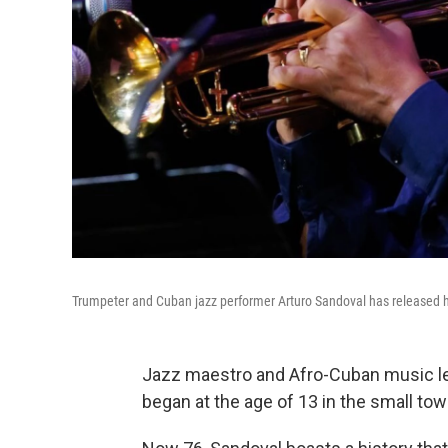
Trumpeter and Cuban jazz performer Arturo Sandoval has released 
Jazz maestro and Afro-Cuban music l
began at the age of 13 in the small to