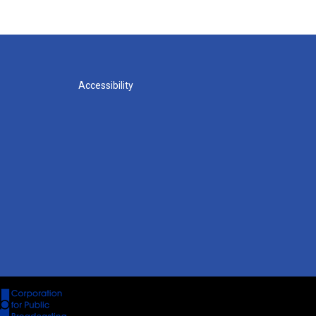
Accessibility