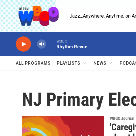
Skip to main content
Jazz...Anywhere, Anytime, on A
WBGO
Rhythm Revue
ALL PROGRAMS
PLAYLISTS
NEWS
PODCA
NJ Primary Ele
WBGO Journal
'Caregi