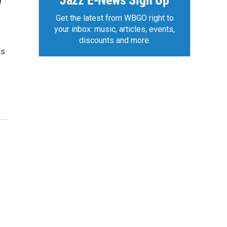
Jazz E-News Sign Up
w
Get the latest from WBGO right to
your inbox: music, articles, events,
discounts and more.
is