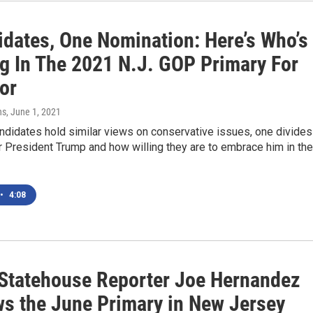
idates, One Nomination: Here’s Who’s
g In The 2021 N.J. GOP Primary For
or
ns
, June 1, 2021
ndidates hold similar views on conservative issues, one divides
 President Trump and how willing they are to embrace him in the
•
4:08
tatehouse Reporter Joe Hernandez
ws the June Primary in New Jersey