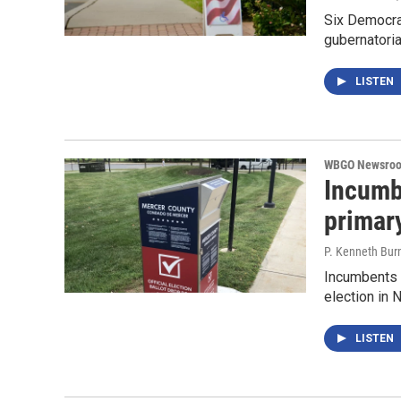
Six Democrat
gubernatoria
LISTEN
WBGO Newsro
Incumb
primar
P. Kenneth Bur
Incumbents s
election in
LISTEN