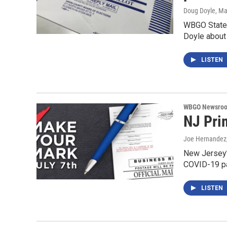
Doug Doyle
, M
WBGO Stateh
Doyle about
LISTEN
WBGO Newsro
NJ Pri
Joe Hernandez
New Jersey’s
COVID-19 pa
LISTEN