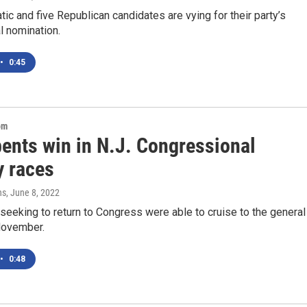
ic and five Republican candidates are vying for their party’s
l nomination.
•
0:45
om
ents win in N.J. Congressional
y races
ns
, June 8, 2022
eeking to return to Congress were able to cruise to the general
 November.
•
0:48