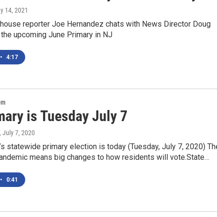
ay 14, 2021
ouse reporter Joe Hernandez chats with News Director Doug
 the upcoming June Primary in NJ
•
4:17
om
mary is Tuesday July 7
, July 7, 2020
 statewide primary election is today (Tuesday, July 7, 2020) Th
ndemic means big changes to how residents will vote.State…
•
0:41