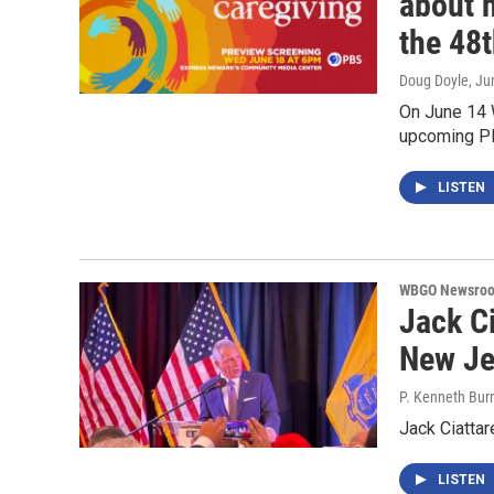
about 
the 48t
Doug Doyle
, Ju
On June 14 W
upcoming PB
LISTEN
WBGO Newsro
Jack Ci
New Je
P. Kenneth Bur
Jack Ciatta
LISTEN