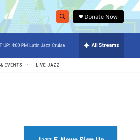
Donate Now
S
S
e
h
a
r
All Streams
T UP:
4:00 PM
Latin Jazz Cruise
o
c
h
w
Q
 & EVENTS
LIVE JAZZ
u
S
e
r
e
y
a
r
c
h