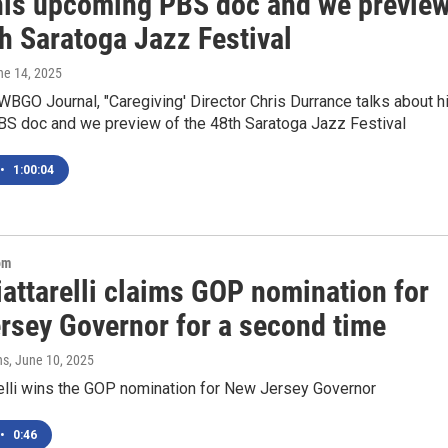
his upcoming PBS doc and we previe
h Saratoga Jazz Festival
ne 14, 2025
BGO Journal, "Caregiving' Director Chris Durrance talks about h
S doc and we preview of the 48th Saratoga Jazz Festival
•
1:00:04
om
attarelli claims GOP nomination for
rsey Governor for a second time
ns
, June 10, 2025
relli wins the GOP nomination for New Jersey Governor
•
0:46