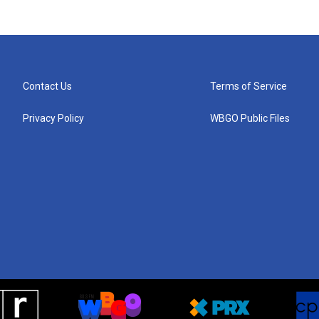
Contact Us
Terms of Service
Privacy Policy
WBGO Public Files