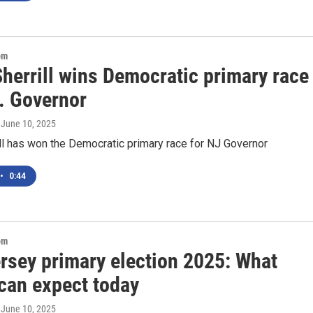
om
herrill wins Democratic primary race
J. Governor
, June 10, 2025
ll has won the Democratic primary race for NJ Governor
•
0:44
om
rsey primary election 2025: What
 can expect today
, June 10, 2025