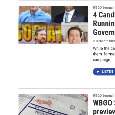
WBGO Journal
4 Cand
Runnin
Govern
P. Kenneth Bur
While the ca
them: former
campaign.
LISTEN
WBGO Journal
WBGO S
previe