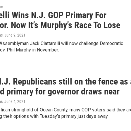
om
elli Wins N.J. GOP Primary For
or. Now It’s Murphy’s Race To Lose
ns
, June 9, 2021
 Assemblyman Jack Ciattarelli will now challenge Democratic
ov. Phil Murphy in November.
J. Republicans still on the fence as 
d primary for governor draws near
ns
, June 4, 2021
blican stronghold of Ocean County, many GOP voters said they ar
ng their options with Tuesday’s primary just days away.