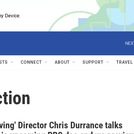
ny Device.
NEX
STS
CONNECT
ABOUT
SUPPORT
TRAVEL
ction
ving' Director Chris Durrance talks