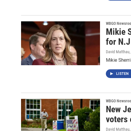
WBGO Newsro
Mikie S
for N.
David Matthau
Mikie Sherri
LISTEN
WBGO Newsro
New Je
voters
David Matthau