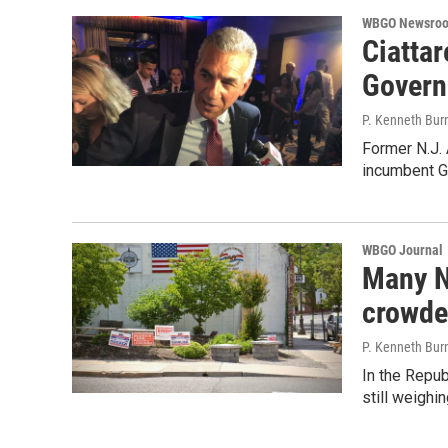
WBGO Newsro
Ciattar
Govern
P. Kenneth Bur
Former N.J.
incumbent G
WBGO Journal
Many N.
crowde
P. Kenneth Bur
In the Repu
still weighi