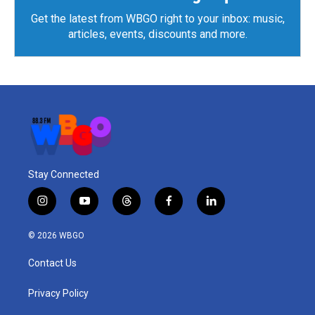
Get the latest from WBGO right to your inbox: music,
articles, events, discounts and more.
Stay Connected
i
y
t
f
l
n
o
h
a
i
s
u
r
c
n
© 2026 WBGO
t
t
e
e
k
a
u
a
b
e
Contact Us
g
b
d
o
d
r
e
s
o
i
a
k
n
Privacy Policy
m