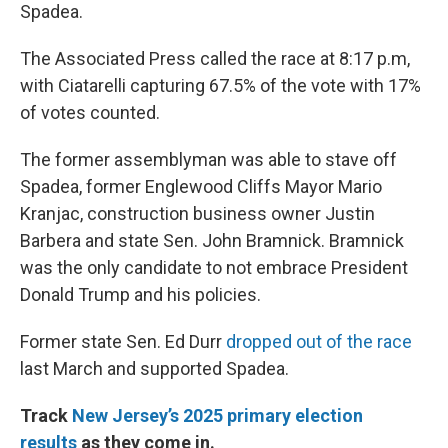
Spadea.
The Associated Press called the race at 8:17 p.m,
with Ciatarelli capturing 67.5% of the vote with 17%
of votes counted.
The former assemblyman was able to stave off
Spadea, former Englewood Cliffs Mayor Mario
Kranjac, construction business owner Justin
Barbera and state Sen. John Bramnick. Bramnick
was the only candidate to not embrace President
Donald Trump and his policies.
Former state Sen. Ed Durr
dropped out of the race
last March and supported Spadea.
Track
New Jersey’s 2025 primary election
results
as they come in.