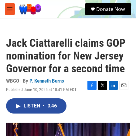
Skip to main content
S
Donate Now
e
M
a
e
r
n
c
u
h
Jack Ciattarelli claims GOP
u
e
nomination for New Jersey
r
y
Governor for a second time
WBGO | By
P. Kenneth Burns
Published June 10, 2025 at 10:41 PM EDT
F
T
L
E
a
w
i
m
c
i
n
a
LISTEN
•
0:46
e
t
k
i
b
t
e
l
o
e
d
o
r
I
k
n