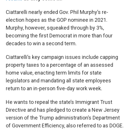
Ciattarelli nearly ended Gov. Phil Murphy’s re-
election hopes as the GOP nominee in 2021.
Murphy, however, squeaked through by 3%,
becoming the first Democrat in more than four
decades to win a second term.
Ciattarelli’s key campaign issues include capping
property taxes to a percentage of an assessed
home value, enacting term limits for state
legislators and mandating all state employees
return to an in-person five-day work week.
He wants to repeal the state’s Immigrant Trust
Directive and has pledged to create a New Jersey
version of the Trump administration’s Department
of Government Efficiency, also referred to as DOGE.