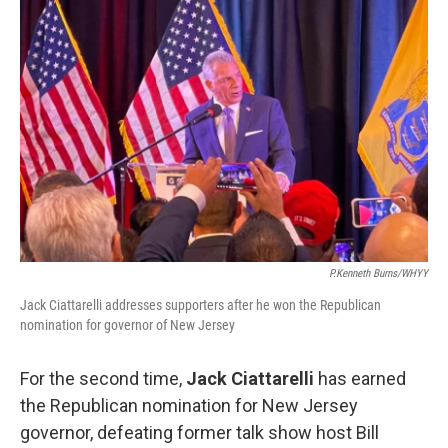
P.Kenneth Burns/WHYY
Jack Ciattarelli addresses supporters after he won the Republican
nomination for governor of New Jersey
For the second time,
Jack Ciattarelli
has earned
the Republican nomination for New Jersey
governor, defeating former talk show host Bill