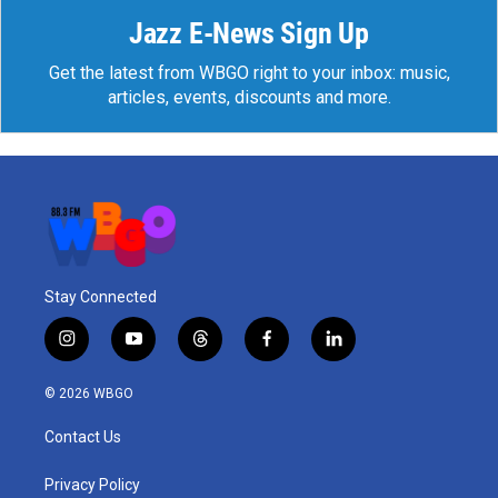
Jazz E-News Sign Up
Get the latest from WBGO right to your inbox: music,
articles, events, discounts and more.
Stay Connected
i
y
t
f
l
n
o
h
a
i
s
u
r
c
n
© 2026 WBGO
t
t
e
e
k
a
u
a
b
e
Contact Us
g
b
d
o
d
r
e
s
o
i
a
k
n
Privacy Policy