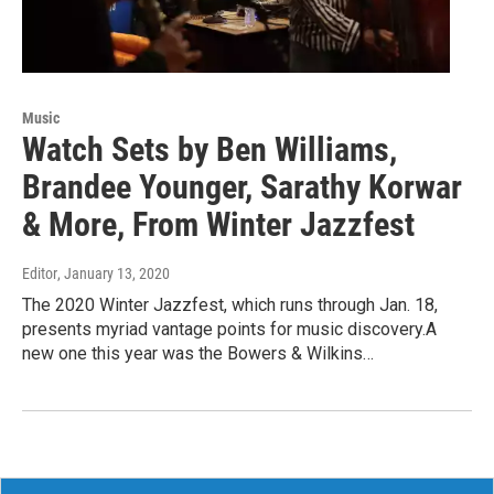
Music
Watch Sets by Ben Williams,
Brandee Younger, Sarathy Korwar
& More, From Winter Jazzfest
Editor
, January 13, 2020
The 2020 Winter Jazzfest, which runs through Jan. 18,
presents myriad vantage points for music discovery.A
new one this year was the Bowers & Wilkins…