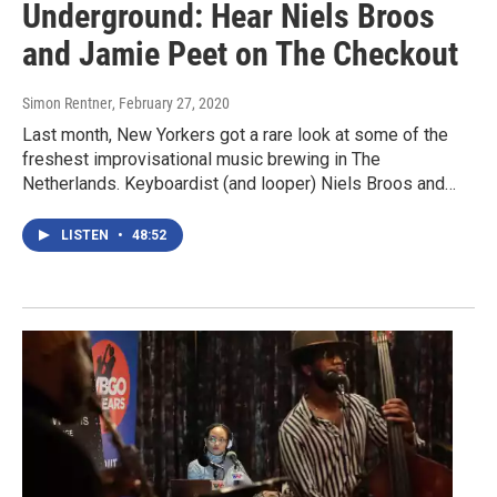
Underground: Hear Niels Broos
and Jamie Peet on The Checkout
Simon Rentner
, February 27, 2020
Last month, New Yorkers got a rare look at some of the
freshest improvisational music brewing in The
Netherlands. Keyboardist (and looper) Niels Broos and…
LISTEN
•
48:52