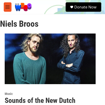
Skip to main content
S
Donate Now
e
M
a
e
r
n
c
Niels Broos
u
h
u
e
r
y
Music
Sounds of the New Dutch