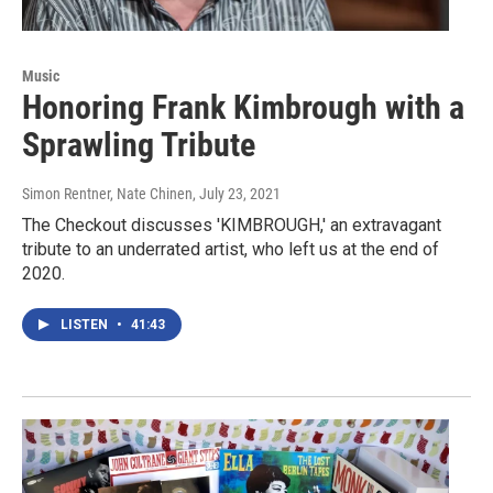
Music
Honoring Frank Kimbrough with a
Sprawling Tribute
Simon Rentner, Nate Chinen
, July 23, 2021
The Checkout discusses 'KIMBROUGH,' an extravagant
tribute to an underrated artist, who left us at the end of
2020.
LISTEN
•
41:43