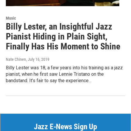
Music
Billy Lester, an Insightful Jazz
Pianist Hiding in Plain Sight,
Finally Has His Moment to Shine
Nate Chinen
, July 16, 2019
Billy Lester was 18, a few years into his training as a jazz
pianist, when he first saw Lennie Tristano on the
bandstand. It’s fair to say the experience…
Jazz E-News Sign Up