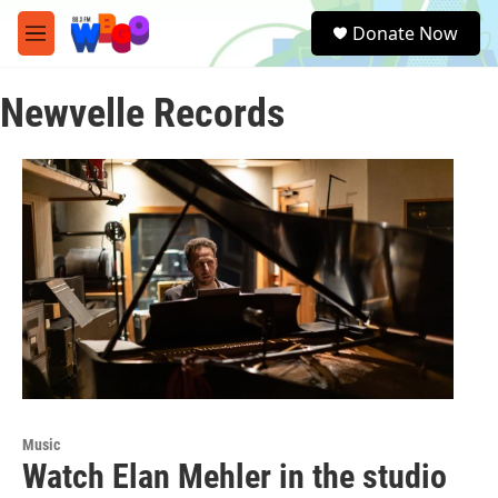
Skip to main content
S
Donate Now
e
M
a
e
r
n
c
Newvelle Records
u
h
u
e
r
y
Music
Watch Elan Mehler in the studio