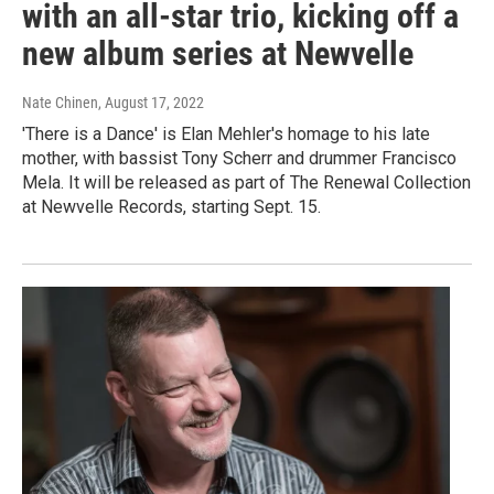
with an all-star trio, kicking off a
new album series at Newvelle
Nate Chinen
, August 17, 2022
'There is a Dance' is Elan Mehler's homage to his late
mother, with bassist Tony Scherr and drummer Francisco
Mela. It will be released as part of The Renewal Collection
at Newvelle Records, starting Sept. 15.