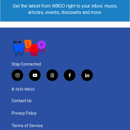
Get the latest from WBGO right to your inbox: music,
articles, events, discounts and more.
Stay Connected
i
y
t
f
l
n
o
h
a
i
s
u
r
c
n
© 2026 WBGO
t
t
e
e
k
a
u
a
b
e
Contact Us
g
b
d
o
d
r
e
s
o
i
a
k
n
Privacy Policy
m
Terms of Service