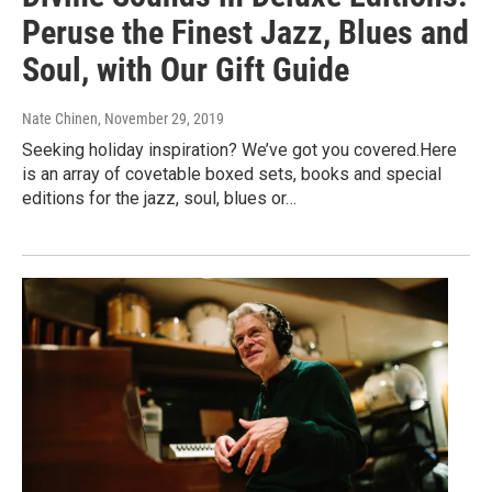
Peruse the Finest Jazz, Blues and
Soul, with Our Gift Guide
Nate Chinen
, November 29, 2019
Seeking holiday inspiration? We’ve got you covered.Here
is an array of covetable boxed sets, books and special
editions for the jazz, soul, blues or…