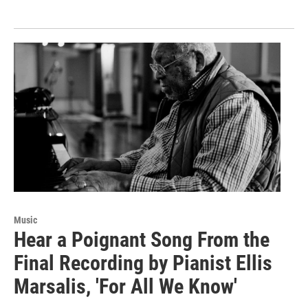
Music
Hear a Poignant Song From the
Final Recording by Pianist Ellis
Marsalis, 'For All We Know'