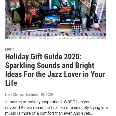
Music
Holiday Gift Guide 2020:
Sparkling Sounds and Bright
Ideas For the Jazz Lover in Your
Life
Nate Chinen
, November 30, 2020
In search of holiday inspiration? WBGO has you
covered.As we round the final lap of a uniquely trying year,
music is more of a comfort than ever. And even…