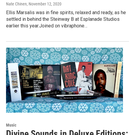
Nate Chinen
, November 12, 2020
Ellis Marsalis was in fine spirits, relaxed and ready, as he
settled in behind the Steinway B at Esplanade Studios
earlier this year.Joined on vibraphone…
Music
Divine Sounds in Deluxe Editions: