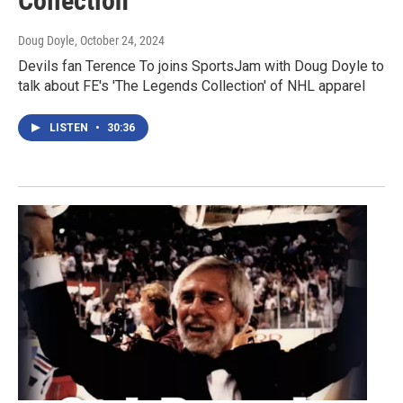
Collection'
Doug Doyle
, October 24, 2024
Devils fan Terence To joins SportsJam with Doug Doyle to
talk about FE's 'The Legends Collection' of NHL apparel
LISTEN
•
30:36