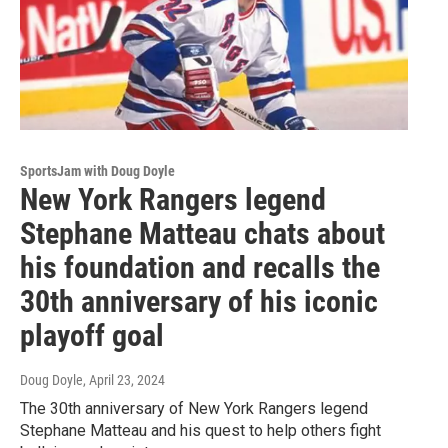
SportsJam with Doug Doyle
New York Rangers legend
Stephane Matteau chats about
his foundation and recalls the
30th anniversary of his iconic
playoff goal
Doug Doyle
, April 23, 2024
The 30th anniversary of New York Rangers legend
Stephane Matteau and his quest to help others fight