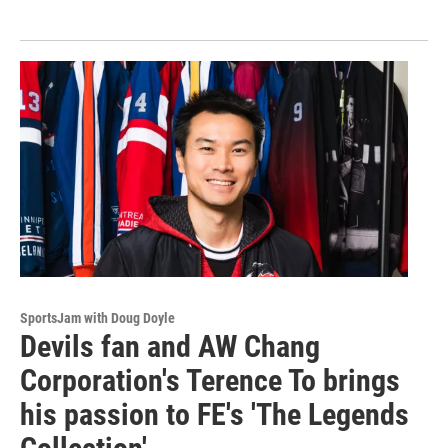
SportsJam with Doug Doyle
Devils fan and AW Chang
Corporation's Terence To brings
his passion to FE's 'The Legends