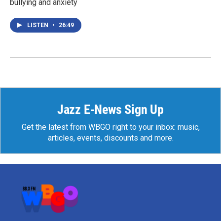
bullying and anxiety
LISTEN
•
26:49
Jazz E-News Sign Up
Get the latest from WBGO right to your inbox: music,
articles, events, discounts and more.