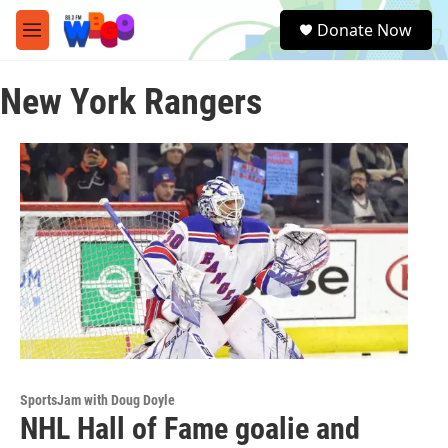
Skip to main content
S
Donate Now
e
M
a
e
r
n
c
New York Rangers
u
h
u
e
r
y
SportsJam with Doug Doyle
NHL Hall of Fame goalie and