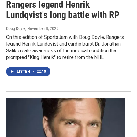
Rangers legend Henrik
Lundqvist's long battle with RP
Doug Doyle
, November 8, 2025
On this edition of SportsJam with Doug Doyle, Rangers
legend Henrik Lundqvist and cardiologist Dr. Jonathan
Salik create awareness of the medical condition that
prompted "King Henrik" to retire from the NHL
LISTEN
•
22:10