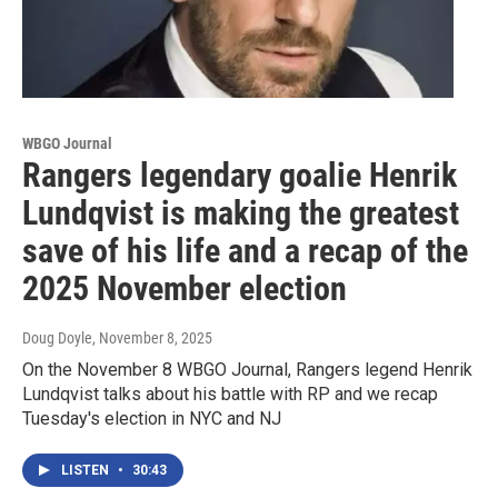
WBGO Journal
Rangers legendary goalie Henrik
Lundqvist is making the greatest
save of his life and a recap of the
2025 November election
Doug Doyle
, November 8, 2025
On the November 8 WBGO Journal, Rangers legend Henrik
Lundqvist talks about his battle with RP and we recap
Tuesday's election in NYC and NJ
LISTEN
•
30:43