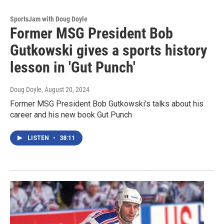
SportsJam with Doug Doyle
Former MSG President Bob
Gutkowski gives a sports history
lesson in 'Gut Punch'
Doug Doyle
, August 20, 2024
Former MSG President Bob Gutkowski's talks about his
career and his new book Gut Punch
LISTEN
•
38:11