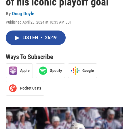
of his iconic playoff goal
By
Doug Doyle
Published April 23, 2024 at 10:35 AM EDT
LISTEN
•
26:49
Ways To Subscribe
Apple
Spotify
Google
Pocket Casts