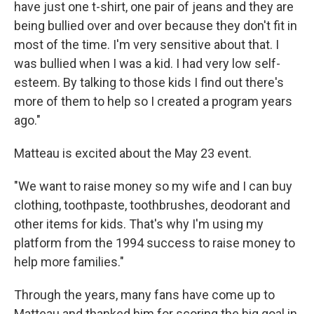
have just one t-shirt, one pair of jeans and they are
being bullied over and over because they don't fit in
most of the time. I'm very sensitive about that. I
was bullied when I was a kid. I had very low self-
esteem. By talking to those kids I find out there's
more of them to help so I created a program years
ago."
Matteau is excited about the May 23 event.
"We want to raise money so my wife and I can buy
clothing, toothpaste, toothbrushes, deodorant and
other items for kids. That's why I'm using my
platform from the 1994 success to raise money to
help more families."
Through the years, many fans have come up to
Matteau and thanked him for scoring the big goal in