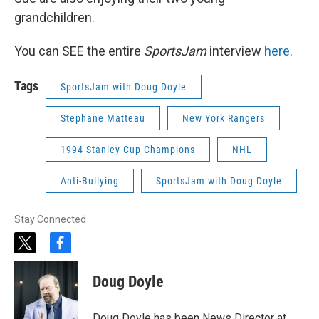
grandchildren.
You can SEE the entire
SportsJam
interview
here
.
Tags
SportsJam with Doug Doyle
Stephane Matteau
New York Rangers
1994 Stanley Cup Champions
NHL
Anti-Bullying
SportsJam with Doug Doyle
Stay Connected
t
f
w
a
i
c
Doug Doyle
t
e
t
b
e
o
Doug Doyle has been News Director at