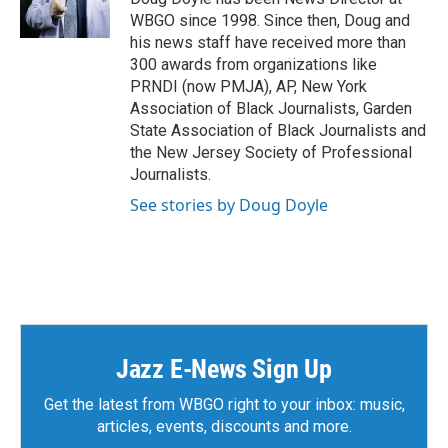
r
o
WBGO since 1998. Since then, Doug and
k
his news staff have received more than
300 awards from organizations like
PRNDI (now PMJA), AP, New York
Association of Black Journalists, Garden
State Association of Black Journalists and
the New Jersey Society of Professional
Journalists.
See stories by Doug Doyle
Jazz E-News Sign Up
Get the latest from WBGO right to your inbox: music,
articles, events, discounts and more.