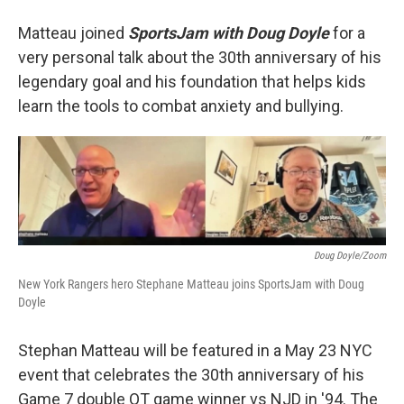
Matteau joined
SportsJam with Doug Doyle
for a
very personal talk about the 30th anniversary of his
legendary goal and his foundation that helps kids
learn the tools to combat anxiety and bullying.
Doug Doyle/Zoom
New York Rangers hero Stephane Matteau joins SportsJam with Doug
Doyle
Stephan Matteau will be featured in a May 23 NYC
event that celebrates the 30th anniversary of his
Game 7 double OT game winner vs NJD in '94. The