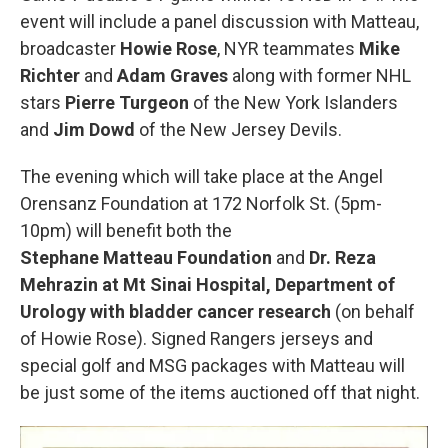
event will include a panel discussion with Matteau,
broadcaster
Howie Rose
, NYR teammates
Mike
Richter
and
Adam Graves
along with former NHL
stars
Pierre Turgeon
of the New York Islanders
and
Jim Dowd
of the New Jersey Devils.
The evening which will take place at the Angel
Orensanz Foundation at 172 Norfolk St. (5pm-
10pm) will benefit both the
Stephane Matteau Foundation
and
Dr. Reza
Mehrazin at Mt Sinai Hospital, Department of
Urology with bladder cancer research
(on behalf
of Howie Rose). Signed Rangers jerseys and
special golf and MSG packages with Matteau will
be just some of the items auctioned off that night.