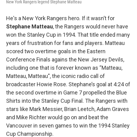
New York Rangers legend Stephane Matteau
He's a New York Rangers hero. If it wasn’t for
Stephane Matteau
, the Rangers would never have
won the Stanley Cup in 1994. That title ended many
years of frustration for fans and players. Matteau
scored two overtime goals in the Eastern
Conference Finals agains the New Jersey Devils,
including one that is forever known as “Matteau,
Matteau, Matteau", the iconic radio call of
broadcaster Howie Rose. Stephane’s goal at 4:24 of
the second overtime in Game 7 propelled the Blue
Shirts into the Stanley Cup Final. The Rangers with
stars like Mark Messier, Brian Leetch, Adam Graves
and Mike Richter would go on and beat the
Vancouver in seven games to win the 1994 Stanley
Cup Championship.