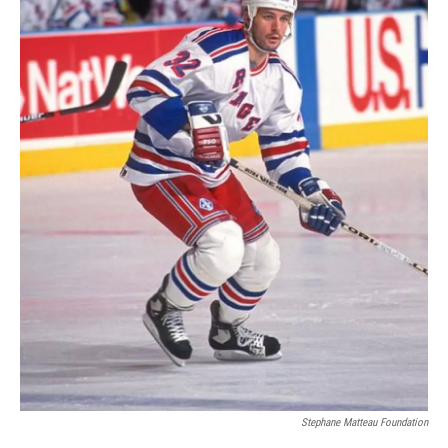
Stephane Matteau Foundation