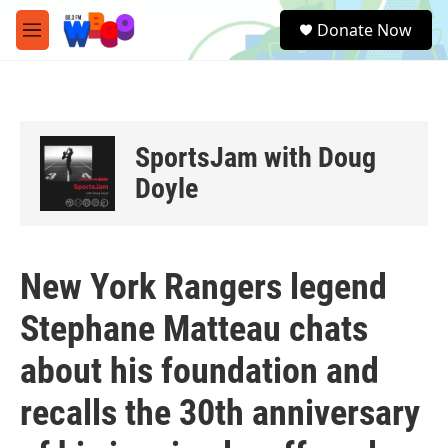
Skip to main content
S
Donate Now
e
M
a
e
r
n
c
u
h
u
SportsJam with Doug
e
r
Doyle
y
New York Rangers legend
Stephane Matteau chats
about his foundation and
recalls the 30th anniversary