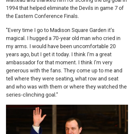
1994 that helped eliminate the Devils in game 7 of
the Eastern Conference Finals.
"Every time I go to Madison Square Garden it's
magical. I hugged a 70-year old man who cried in
my arms. I would have been uncomfortable 20
years ago, but I get it today. I think I'm a great
ambassador for that moment. I think I'm very
generous with the fans. They come up to me and
tell where they were seating, what row and seat
and who was with them or where they watched the
series-clinching goal."