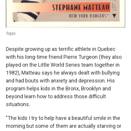
Topps
Despite growing up as terrific athlete in Quebec
with his long-time friend Pierre Turgeon (they also
played on the Little World Series team together in
1982), Matteau says he always dealt with bullying
and had bouts with anxiety and depression. His
program helps kids in the Bronx, Brooklyn and
beyond learn how to address those difficult
situations.
"The kids I try to help have a beautiful smile in the
morning but some of them are actually starving or