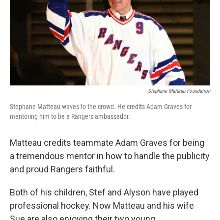
Stephane Matteau Foundation
Stephane Matteau waves to the crowd. He credits Adam Graves for
mentoring him to be a Rangers ambassador.
Matteau credits teammate Adam Graves for being
a tremendous mentor in how to handle the publicity
and proud Rangers faithful.
Both of his children, Stef and Alyson have played
professional hockey. Now Matteau and his wife
Sue are also enjoying their two young