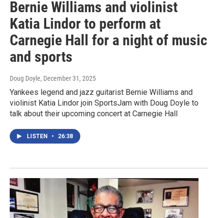
Bernie Williams and violinist
Katia Lindor to perform at
Carnegie Hall for a night of music
and sports
Doug Doyle
, December 31, 2025
Yankees legend and jazz guitarist Bernie Williams and
violinist Katia Lindor join SportsJam with Doug Doyle to
talk about their upcoming concert at Carnegie Hall
LISTEN
•
26:38