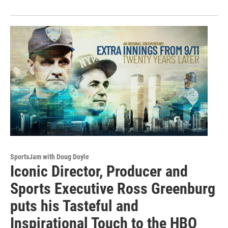
SportsJam with Doug Doyle
Iconic Director, Producer and
Sports Executive Ross Greenburg
puts his Tasteful and
Inspirational Touch to the HBO