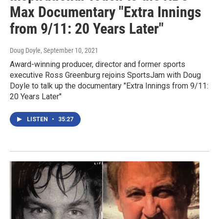
Max Documentary "Extra Innings
from 9/11: 20 Years Later"
Doug Doyle
, September 10, 2021
Award-winning producer, director and former sports
executive Ross Greenburg rejoins SportsJam with Doug
Doyle to talk up the documentary "Extra Innings from 9/11:
20 Years Later"
LISTEN
•
35:27