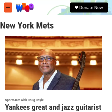
Skip to main content
S
Donate Now
e
M
a
e
r
n
c
New York Mets
u
h
u
e
r
y
SportsJam with Doug Doyle
Yankees great and jazz guitarist