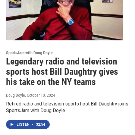
SportsJam with Doug Doyle
Legendary radio and television
sports host Bill Daughtry gives
his take on the NY teams
Doug Doyle
, October 10, 2024
Retired radio and television sports host Bill Daughtry joins
SportsJam with Doug Doyle
LISTEN
•
32:54