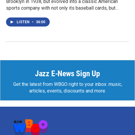
Brooklyn in 1938, but evolved into a classic American
sports company with not only its baseball cards, but…
LISTEN
•
36:00
Jazz E-News Sign Up
Get the latest from WBGO right to your inbox: music,
articles, events, discounts and more.