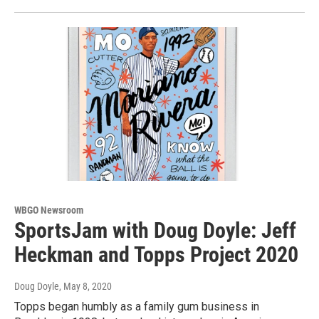
WBGO Newsroom
SportsJam with Doug Doyle: Jeff
Heckman and Topps Project 2020
Doug Doyle
, May 8, 2020
Topps began humbly as a family gum business in