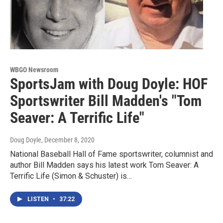
WBGO Newsroom
SportsJam with Doug Doyle: HOF
Sportswriter Bill Madden's "Tom
Seaver: A Terrific Life"
Doug Doyle
, December 8, 2020
National Baseball Hall of Fame sportswriter, columnist and
author Bill Madden says his latest work Tom Seaver: A
Terrific Life (Simon & Schuster) is…
LISTEN
•
37:22