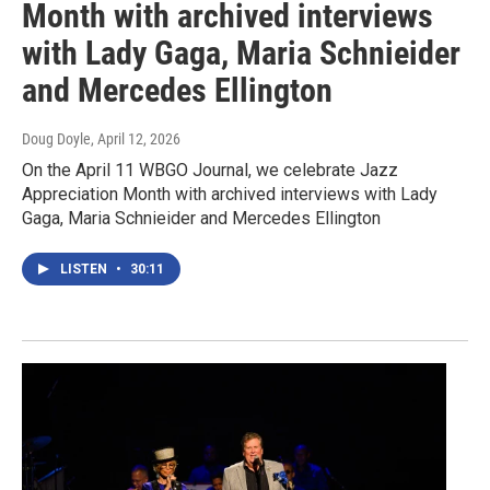
Month with archived interviews
with Lady Gaga, Maria Schnieider
and Mercedes Ellington
Doug Doyle
, April 12, 2026
On the April 11 WBGO Journal, we celebrate Jazz
Appreciation Month with archived interviews with Lady
Gaga, Maria Schnieider and Mercedes Ellington
LISTEN
•
30:11