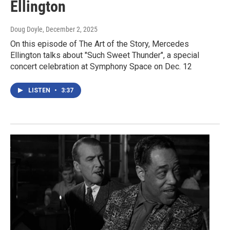
Ellington
Doug Doyle
, December 2, 2025
On this episode of The Art of the Story, Mercedes
Ellington talks about "Such Sweet Thunder", a special
concert celebration at Symphony Space on Dec. 12
LISTEN
•
3:37