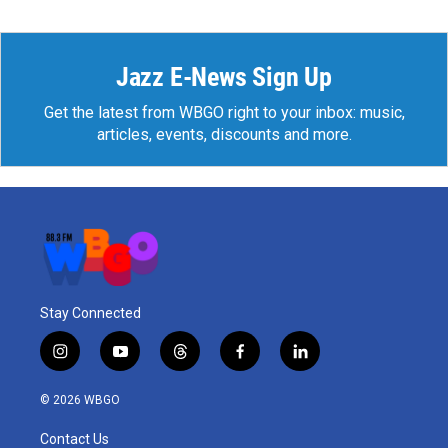
Jazz E-News Sign Up
Get the latest from WBGO right to your inbox: music,
articles, events, discounts and more.
Stay Connected
i
y
t
f
l
n
o
h
a
i
s
u
r
c
n
© 2026 WBGO
t
t
e
e
k
a
u
a
b
e
Contact Us