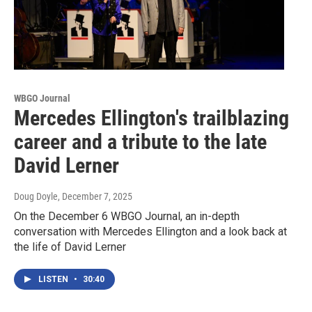
WBGO Journal
Mercedes Ellington's trailblazing
career and a tribute to the late
David Lerner
Doug Doyle
, December 7, 2025
On the December 6 WBGO Journal, an in-depth
conversation with Mercedes Ellington and a look back at
the life of David Lerner
LISTEN
•
30:40