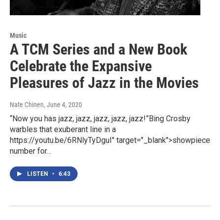
Music
A TCM Series and a New Book
Celebrate the Expansive
Pleasures of Jazz in the Movies
Nate Chinen
, June 4, 2020
“Now you has jazz, jazz, jazz, jazz, jazz!”Bing Crosby
warbles that exuberant line in a
https://youtu.be/6RNlyTyDguI" target="_blank">showpiece
number for…
LISTEN
•
6:43