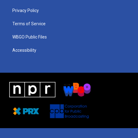
g
b
d
o
d
r
e
s
o
i
a
k
n
Privacy Policy
m
Terms of Service
WBGO Public Files
Accessibility