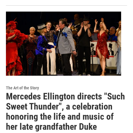
The Art of the Story
Mercedes Ellington directs "Such
Sweet Thunder", a celebration
honoring the life and music of
her late grandfather Duke