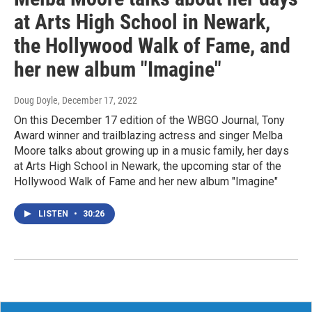
at Arts High School in Newark,
the Hollywood Walk of Fame, and
her new album "Imagine"
Doug Doyle
, December 17, 2022
On this December 17 edition of the WBGO Journal, Tony
Award winner and trailblazing actress and singer Melba
Moore talks about growing up in a music family, her days
at Arts High School in Newark, the upcoming star of the
Hollywood Walk of Fame and her new album "Imagine"
LISTEN
•
30:26