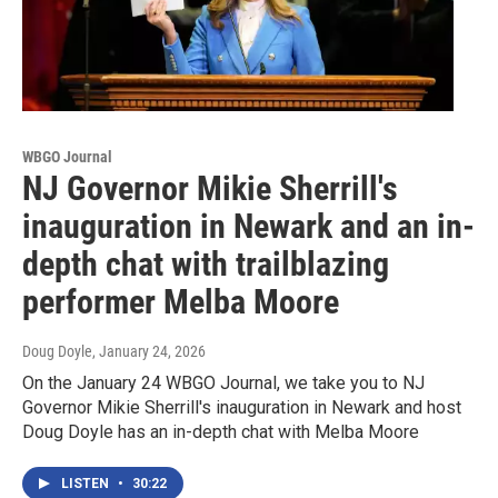
WBGO Journal
NJ Governor Mikie Sherrill's
inauguration in Newark and an in-
depth chat with trailblazing
performer Melba Moore
Doug Doyle
, January 24, 2026
On the January 24 WBGO Journal, we take you to NJ
Governor Mikie Sherrill's inauguration in Newark and host
Doug Doyle has an in-depth chat with Melba Moore
LISTEN
•
30:22