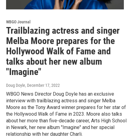
WBGO Journal
Trailblazing actress and singer
Melba Moore prepares for the
Hollywood Walk of Fame and
talks about her new album
"Imagine"
Doug Doyle
, December 17, 2022
WBGO News Director Doug Doyle has an exclusive
interview with trailblazing actress and singer Melba
Moore as the Tony Award winner prepares for her star of
the Hollywood Walk of Fame in 2023. Moore also talks
about her more than five-decade career, Arts High School
in Newark, her new album "Imagine" and her special
relationship with her daughter Charli.