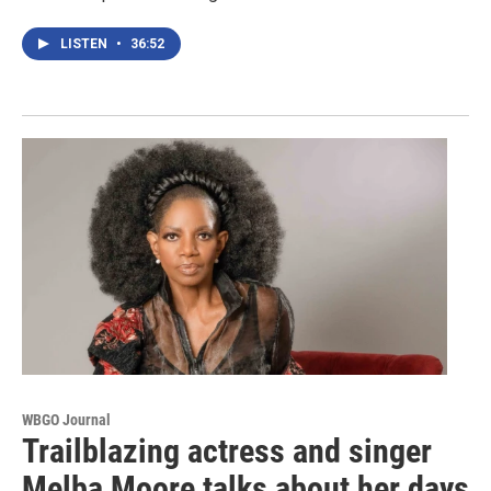
LISTEN
•
36:52
WBGO Journal
Trailblazing actress and singer
Melba Moore talks about her days