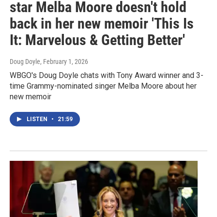
star Melba Moore doesn't hold
back in her new memoir 'This Is
It: Marvelous & Getting Better'
Doug Doyle
, February 1, 2026
WBGO's Doug Doyle chats with Tony Award winner and 3-
time Grammy-nominated singer Melba Moore about her
new memoir
LISTEN
•
21:59