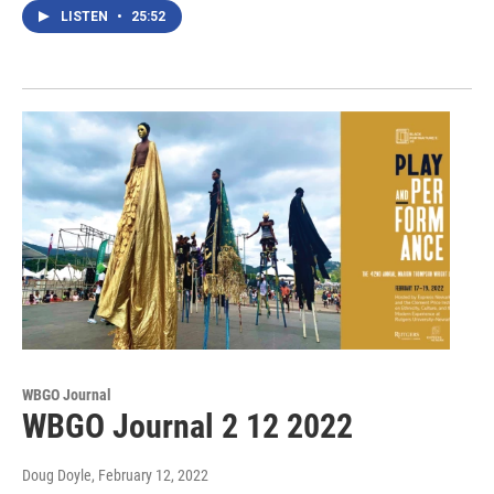
LISTEN
•
25:52
WBGO Journal
WBGO Journal 2 12 2022
Doug Doyle
, February 12, 2022