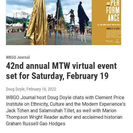
WBGO Journal
42nd annual MTW virtual event
set for Saturday, February 19
Doug Doyle
, February 16, 2022
WBGO Journal host Doug Doyle chats with Clement Price
Institute on Ethnicity, Culture and the Modern Experience's
Jack Tchen and Salamishah Tillet, as well with Marion
Thompson Wright Reader author and acclaimed historian
Graham Russell Gao Hodges