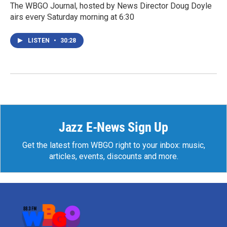
The WBGO Journal, hosted by News Director Doug Doyle
airs every Saturday morning at 6:30
LISTEN
•
30:28
Jazz E-News Sign Up
Get the latest from WBGO right to your inbox: music,
articles, events, discounts and more.