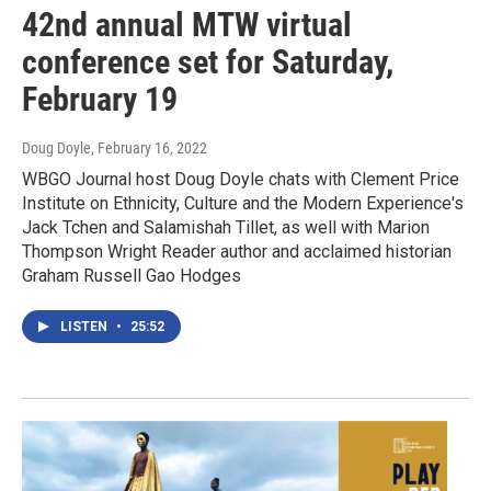
42nd annual MTW virtual
conference set for Saturday,
February 19
Doug Doyle
, February 16, 2022
WBGO Journal host Doug Doyle chats with Clement Price
Institute on Ethnicity, Culture and the Modern Experience's
Jack Tchen and Salamishah Tillet, as well with Marion
Thompson Wright Reader author and acclaimed historian
Graham Russell Gao Hodges
LISTEN
•
25:52