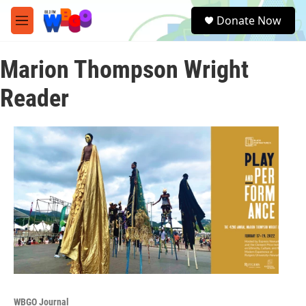
Skip to main content
S
Donate Now
e
M
a
e
r
n
c
Marion Thompson Wright
u
h
Reader
u
e
r
y
WBGO Journal