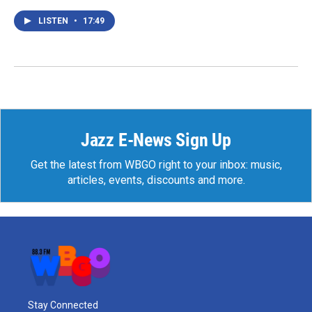
LISTEN
•
17:49
Jazz E-News Sign Up
Get the latest from WBGO right to your inbox: music,
articles, events, discounts and more.
Stay Connected