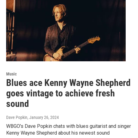
Music
Blues ace Kenny Wayne Shepherd
goes vintage to achieve fresh
sound
Dave Popkin
, January 26, 2024
WBGO's Dave Popkin chats with blues guitarist and singer
Kenny Wayne Shepherd about his newest sound