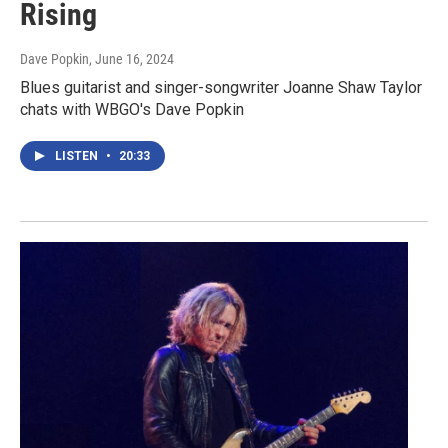
Rising
Dave Popkin
, June 16, 2024
Blues guitarist and singer-songwriter Joanne Shaw Taylor
chats with WBGO's Dave Popkin
LISTEN
•
20:33