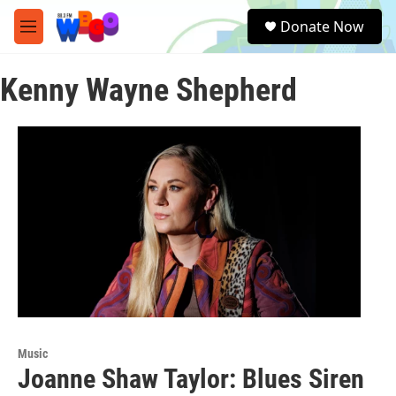
Skip to main content
S
Donate Now
e
M
a
e
r
n
c
Kenny Wayne Shepherd
u
h
u
e
r
y
Music
Joanne Shaw Taylor: Blues Siren