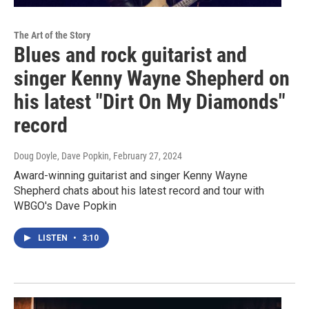
The Art of the Story
Blues and rock guitarist and
singer Kenny Wayne Shepherd on
his latest "Dirt On My Diamonds"
record
Doug Doyle, Dave Popkin
, February 27, 2024
Award-winning guitarist and singer Kenny Wayne
Shepherd chats about his latest record and tour with
WBGO's Dave Popkin
LISTEN
•
3:10