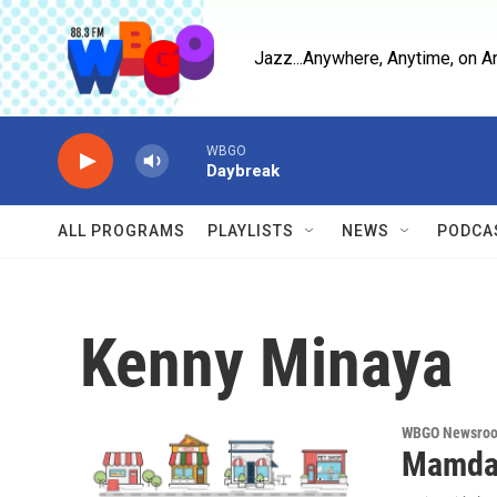
Skip to main content
Jazz...Anywhere, Anytime, on A
WBGO
Daybreak
ALL PROGRAMS
PLAYLISTS
NEWS
PODCA
Kenny Minaya
WBGO Newsro
Mamdan