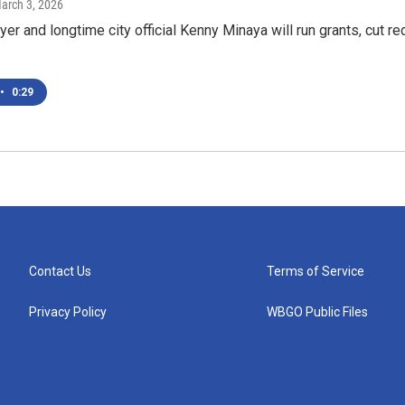
March 3, 2026
er and longtime city official Kenny Minaya will run grants, cut re
•
0:29
Contact Us
Terms of Service
Privacy Policy
WBGO Public Files