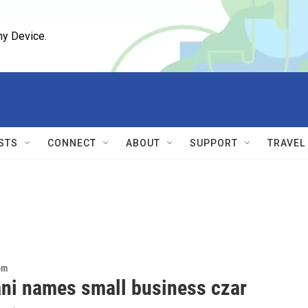
ny Device.
STS
CONNECT
ABOUT
SUPPORT
TRAVEL
om
i names small business czar