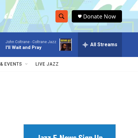
Donate Now
S
S
e
h
a
John Coltrane -
Coltrane Jazz
r
All Streams
o
I'll Wait and Pray
c
h
w
Q
 & EVENTS
LIVE JAZZ
u
S
e
r
e
y
a
r
c
h