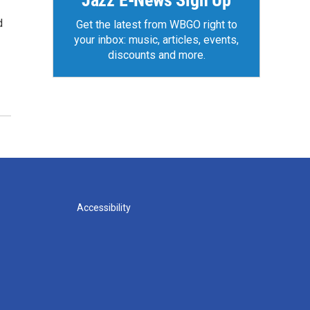
Jazz E-News Sign Up
d
Get the latest from WBGO right to
your inbox: music, articles, events,
discounts and more.
Accessibility