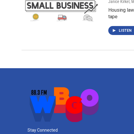
Janice Kirkel
, 
Housing lawy
tape
LISTEN
Stay Connected