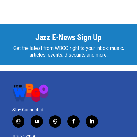
Jazz E-News Sign Up
Get the latest from WBGO right to your inbox: music,
articles, events, discounts and more.
Stay Connected
i
y
t
f
l
n
o
h
a
i
s
u
r
c
n
© 2026 WBGO