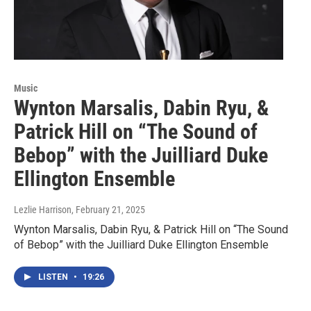
Music
Wynton Marsalis, Dabin Ryu, &
Patrick Hill on “The Sound of
Bebop” with the Juilliard Duke
Ellington Ensemble
Lezlie Harrison
, February 21, 2025
Wynton Marsalis, Dabin Ryu, & Patrick Hill on “The Sound
of Bebop” with the Juilliard Duke Ellington Ensemble
LISTEN
•
19:26