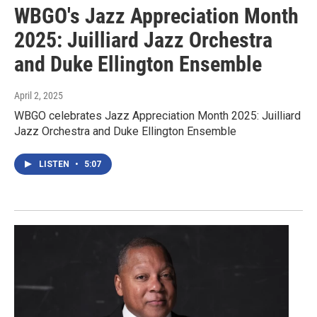
WBGO's Jazz Appreciation Month
2025: Juilliard Jazz Orchestra
and Duke Ellington Ensemble
April 2, 2025
WBGO celebrates Jazz Appreciation Month 2025: Juilliard
Jazz Orchestra and Duke Ellington Ensemble
LISTEN
•
5:07