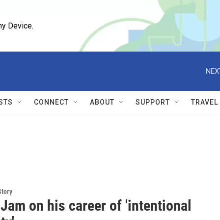
ny Device.
NEX
STS
CONNECT
ABOUT
SUPPORT
TRAVEL
Story
am on his career of 'intentional