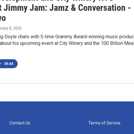
t Jimmy Jam: Jamz & Conversation -
wo
nuary 8, 2026
 Doyle chats with 5-time Grammy Award-winning music produc
bout his upcoming event at City Winery and the 100 Billion Mea
•
36:44
Contact Us
Terms of Service