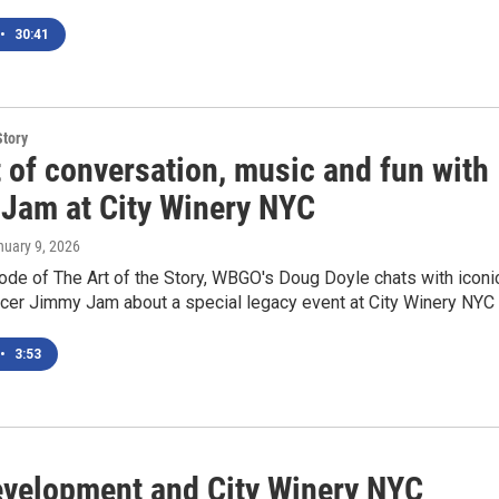
•
30:41
Story
 of conversation, music and fun with
Jam at City Winery NYC
nuary 9, 2026
ode of The Art of the Story, WBGO's Doug Doyle chats with iconi
cer Jimmy Jam about a special legacy event at City Winery NYC
•
3:53
evelopment and City Winery NYC