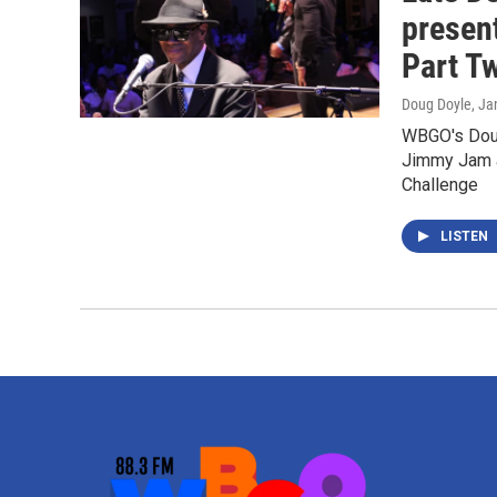
presen
Part T
Doug Doyle
, Ja
WBGO's Doug
Jimmy Jam a
Challenge
LISTEN