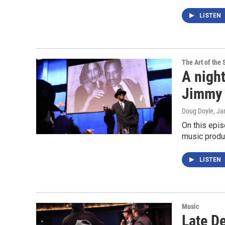
LISTEN
The Art of the 
A night
Jimmy 
Doug Doyle
, Ja
On this epis
music produ
LISTEN
Music
Late D