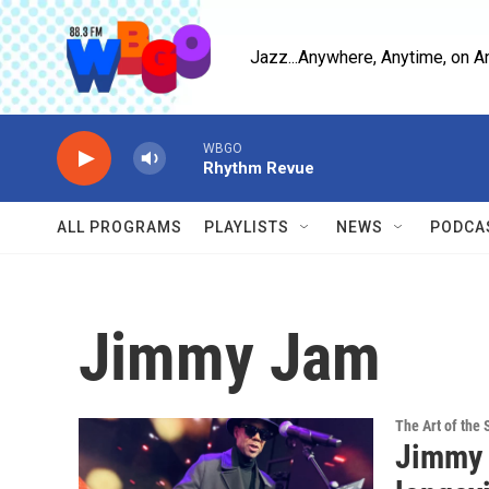
Skip to main content
Jazz...Anywhere, Anytime, on A
WBGO
Rhythm Revue
ALL PROGRAMS
PLAYLISTS
NEWS
PODCA
Jimmy Jam
The Art of the 
Jimmy J