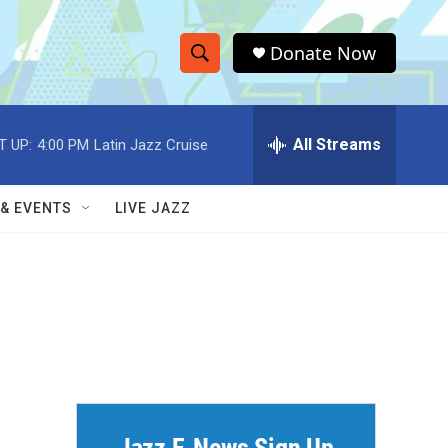
Donate Now
S
S
e
h
a
r
All Streams
T UP:
4:00 PM
Latin Jazz Cruise
o
c
h
w
Q
 & EVENTS
LIVE JAZZ
u
S
e
r
e
y
a
r
c
h