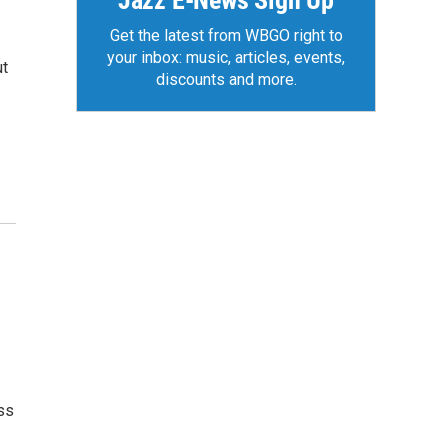
Jazz E-News Sign Up
Get the latest from WBGO right to
your inbox: music, articles, events,
ut
discounts and more.
ss