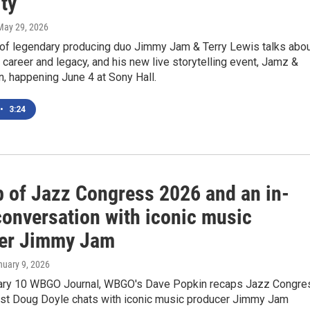
ty'
 May 29, 2026
f legendary producing duo Jimmy Jam & Terry Lewis talks abo
 career and legacy, and his new live storytelling event, Jamz &
, happening June 4 at Sony Hall.
•
3:24
p of Jazz Congress 2026 and an in-
conversation with iconic music
er Jimmy Jam
nuary 9, 2026
ary 10 WBGO Journal, WBGO's Dave Popkin recaps Jazz Congre
st Doug Doyle chats with iconic music producer Jimmy Jam