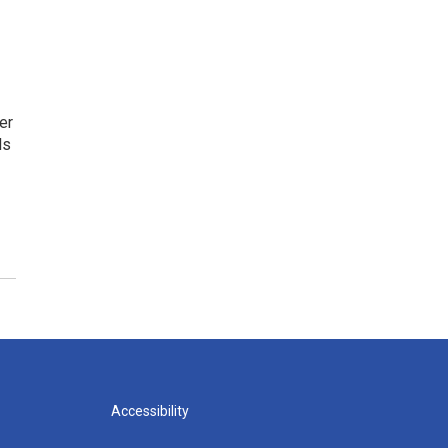
er
ls
Accessibility