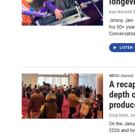
longevi
Kyla Marshell
,
Jimmy Jam o
his 50+ year
Conversation
LISTEN
WBGO Journal
A reca
depth 
produc
Doug Doyle
, Ja
On the Janu
2026 and ho