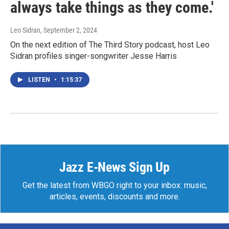
always take things as they come.'
Leo Sidran
, September 2, 2024
On the next edition of The Third Story podcast, host Leo
Sidran profiles singer-songwriter Jesse Harris
LISTEN
•
1:15:37
Jazz E-News Sign Up
Get the latest from WBGO right to your inbox: music,
articles, events, discounts and more.