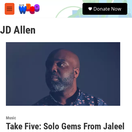
Skip to main content
S
Donate Now
e
M
a
e
r
n
c
JD Allen
u
h
u
e
r
y
Music
Take Five: Solo Gems From Jaleel