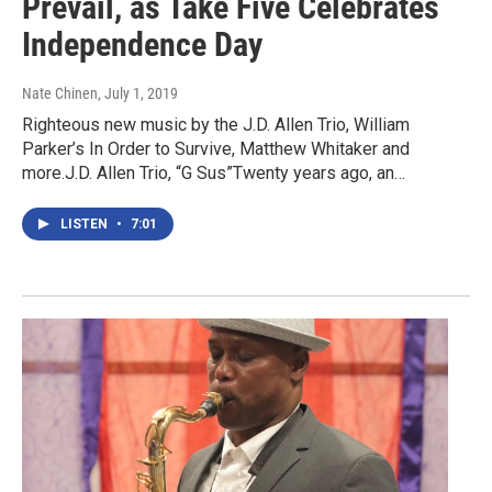
Prevail, as Take Five Celebrates
Independence Day
Nate Chinen
, July 1, 2019
Righteous new music by the J.D. Allen Trio, William
Parker’s In Order to Survive, Matthew Whitaker and
more.J.D. Allen Trio, “G Sus”Twenty years ago, an…
LISTEN
•
7:01