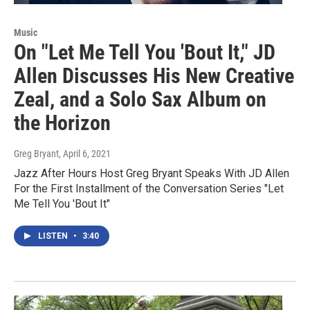
Music
On "Let Me Tell You 'Bout It," JD
Allen Discusses His New Creative
Zeal, and a Solo Sax Album on
the Horizon
Greg Bryant
, April 6, 2021
Jazz After Hours Host Greg Bryant Speaks With JD Allen
For the First Installment of the Conversation Series "Let
Me Tell You 'Bout It"
LISTEN
•
3:40