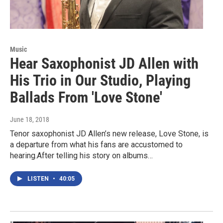
Music
Hear Saxophonist JD Allen with
His Trio in Our Studio, Playing
Ballads From 'Love Stone'
June 18, 2018
Tenor saxophonist JD Allen’s new release, Love Stone, is
a departure from what his fans are accustomed to
hearing.After telling his story on albums…
LISTEN
•
40:05