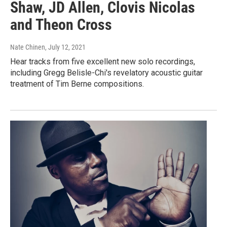
Shaw, JD Allen, Clovis Nicolas
and Theon Cross
Nate Chinen
, July 12, 2021
Hear tracks from five excellent new solo recordings,
including Gregg Belisle-Chi's revelatory acoustic guitar
treatment of Tim Berne compositions.