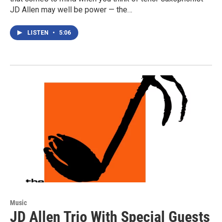
JD Allen may well be power — the…
LISTEN
•
5:06
Music
JD Allen Trio With Special Guests