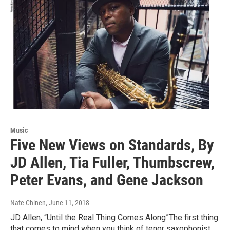
Music
Five New Views on Standards, By
JD Allen, Tia Fuller, Thumbscrew,
Peter Evans, and Gene Jackson
Nate Chinen
, June 11, 2018
JD Allen, “Until the Real Thing Comes Along”The first thing
that comes to mind when you think of tenor saxophonist