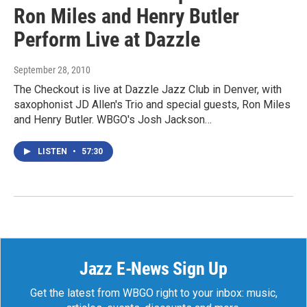
Ron Miles and Henry Butler
Perform Live at Dazzle
September 28, 2010
The Checkout is live at Dazzle Jazz Club in Denver, with
saxophonist JD Allen's Trio and special guests, Ron Miles
and Henry Butler. WBGO's Josh Jackson…
LISTEN
•
57:30
Jazz E-News Sign Up
Get the latest from WBGO right to your inbox: music,