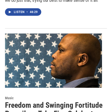
we do just that, trying our best to make sense of it all.
LISTEN
•
46:29
Music
Freedom and Swinging Fortitude