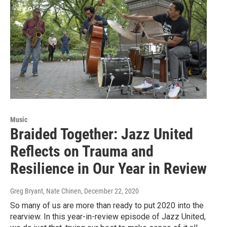
Music
Braided Together: Jazz United
Reflects on Trauma and
Resilience in Our Year in Review
Greg Bryant, Nate Chinen
, December 22, 2020
So many of us are more than ready to put 2020 into the
rearview. In this year-in-review episode of Jazz United,